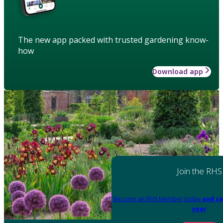
The new app packed with trusted gardening know-
how
Download app
Join the RHS
Become an RHS Member today
and sa
year