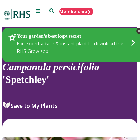
Menu
Search
Membership
Home
Plants
Your garden’s best-kept secret
For expert advice & instant plant ID download the
RHS Grow app
Campanula
persicifolia
'Spetchley'
Save to My Plants