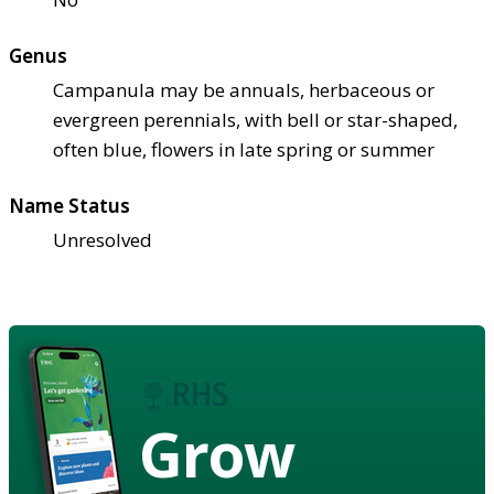
Genus
Campanula may be annuals, herbaceous or
evergreen perennials, with bell or star-shaped,
often blue, flowers in late spring or summer
Name Status
Unresolved
Grow