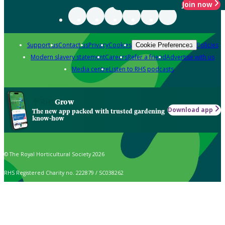
Join now
Support us
Contact us
Privacy
Cookies
Policies
Cookie Preferences
Modern slavery statement
Careers
Refer a friend
Advertise with us
Media centre
Listen to RHS podcasts
Grow
Download app
The new app packed with trusted gardening
know-how
© The Royal Horticultural Society 2026
RHS Registered Charity no. 222879 / SC038262