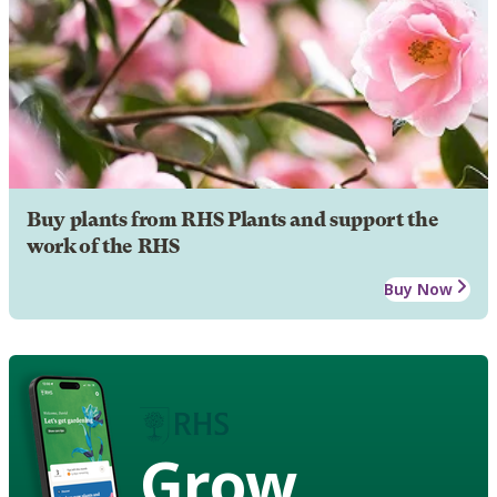
Buy plants from RHS Plants and support the
work of the RHS
Buy Now
Grow