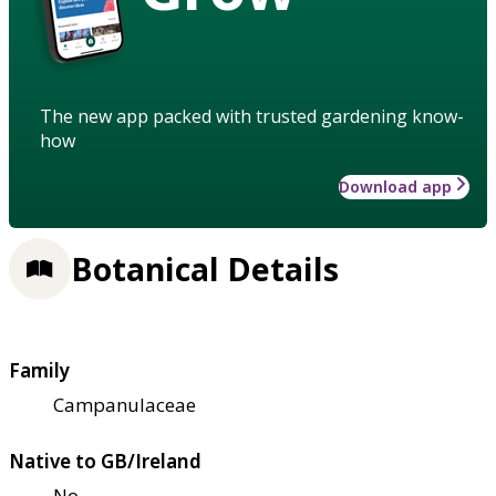
The new app packed with trusted gardening know-
how
Download app
Botanical Details
Family
Campanulaceae
Native to GB/Ireland
No