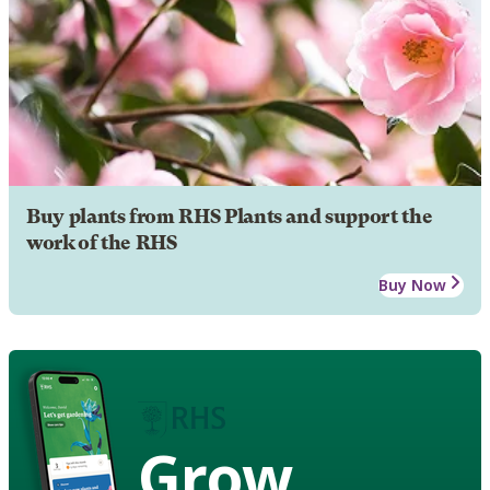
Buy plants from RHS Plants and support the
work of the RHS
Buy Now
Grow