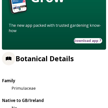
The new app packed with trusted gardening know-
how
Download app
Botanical Details
Family
Primulaceae
Native to GB/Ireland
No