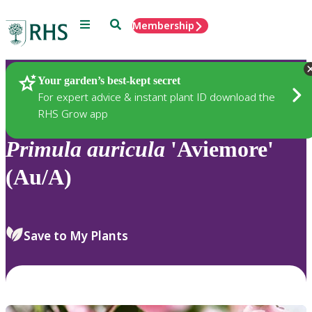
Menu
Search
Membership
Home
Plants
Your garden’s best-kept secret
For expert advice & instant plant ID download the
RHS Grow app
Primula
auricula
'Aviemore'
(Au/A)
Save to My Plants