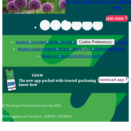
Become an RHS Member today
and sa
year
Join now
Support us
Contact us
Privacy
Cookies
Policies
Cookie Preferences
Modern slavery statement
Careers
Refer a friend
Advertise with us
Media centre
Listen to RHS podcasts
Grow
Download app
The new app packed with trusted gardening
know-how
© The Royal Horticultural Society 2026
RHS Registered Charity no. 222879 / SC038262