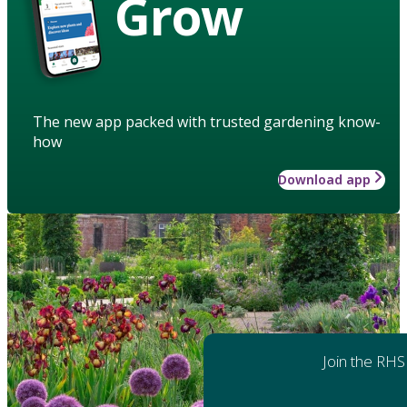
Grow
The new app packed with trusted gardening know-
how
Download app
Join the RHS