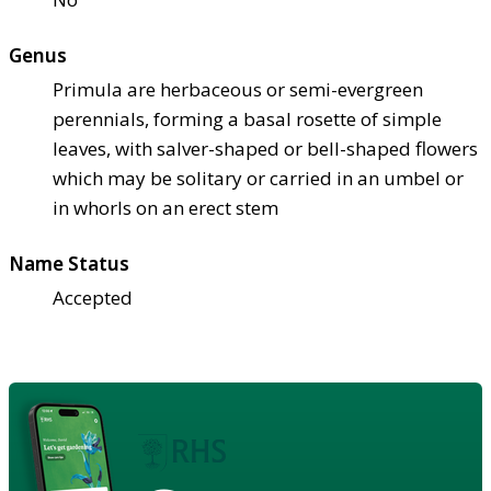
Genus
Primula are herbaceous or semi-evergreen
perennials, forming a basal rosette of simple
leaves, with salver-shaped or bell-shaped flowers
which may be solitary or carried in an umbel or
in whorls on an erect stem
Name Status
Accepted