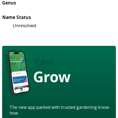
Genus
Name Status
Unresolved
Grow
The new app packed with trusted gardening know-
how