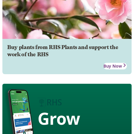
Buy plants from RHS Plants and support the
work of the RHS
Buy Now
Grow