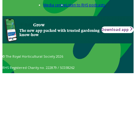
Media centre
Listen to RHS podcasts
Grow
Download app
The new app packed with trusted gardening
know-how
© The Royal Horticultural Society 2026
RHS Registered Charity no. 222879 / SC038262