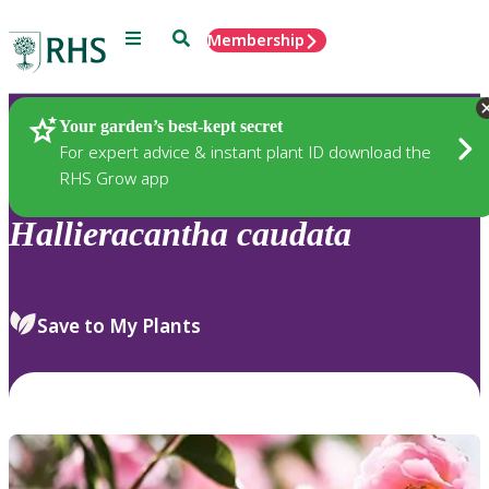
Menu
Search
Membership
Home
Plants
Your garden’s best-kept secret
For expert advice & instant plant ID download the
RHS Grow app
Hallieracantha
caudata
Save to My Plants