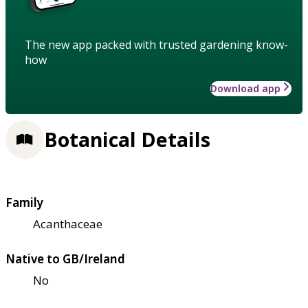
The new app packed with trusted gardening know-
how
Download app
Botanical Details
Family
Acanthaceae
Native to GB/Ireland
No