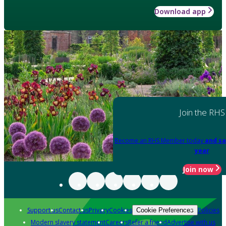
Download app
Join the RHS
Become an RHS Member today
and sa
year
Join now
Support us
Contact us
Privacy
Cookies
Policies
Cookie Preferences
Modern slavery statement
Careers
Refer a friend
Advertise with us