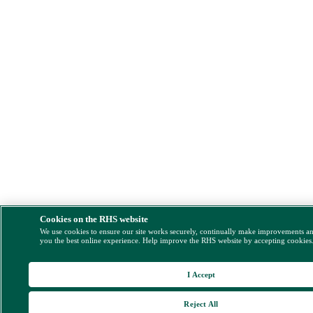
Cookies on the RHS website
We use cookies to ensure our site works securely, continually make improvements a
you the best online experience. Help improve the RHS website by accepting cookies
I Accept
Reject All