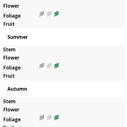
Summer
Autumn