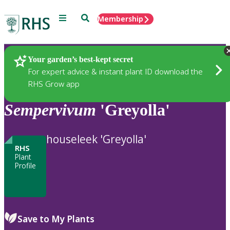
Menu
Search
Membership
Home
Plants
Your garden’s best-kept secret
For expert advice & instant plant ID download the
RHS Grow app
Sempervivum
'Greyolla'
houseleek 'Greyolla'
RHS
Plant
Profile
Save to My Plants