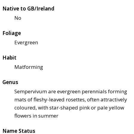
Native to GB/Ireland
No
Foliage
Evergreen
Habit
Matforming
Genus
Sempervivum are evergreen perennials forming
mats of fleshy-leaved rosettes, often attractively
coloured, with star-shaped pink or pale yellow
flowers in summer
Name Status