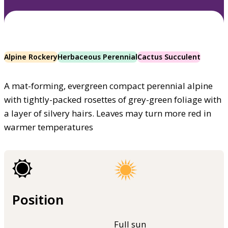
Alpine Rockery
Herbaceous Perennial
Cactus Succulent
A mat-forming, evergreen compact perennial alpine
with tightly-packed rosettes of grey-green foliage with
a layer of silvery hairs. Leaves may turn more red in
warmer temperatures
Position
Full sun