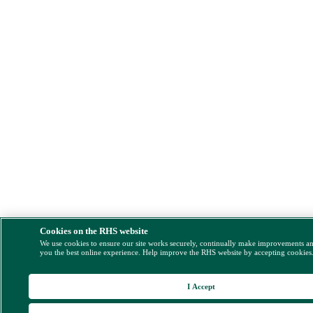
Cookies on the RHS website
We use cookies to ensure our site works securely, continually make improvements a
you the best online experience. Help improve the RHS website by accepting cookies
I Accept