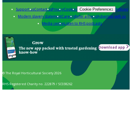
Support us
Contact us
Privacy
Cookies
Policies
Cookie Preferences
Modern slavery statement
Careers
Refer a friend
Advertise with us
Media centre
Listen to RHS podcasts
Grow
Download app
The new app packed with trusted gardening
know-how
© The Royal Horticultural Society 2026
RHS Registered Charity no. 222879 / SC038262