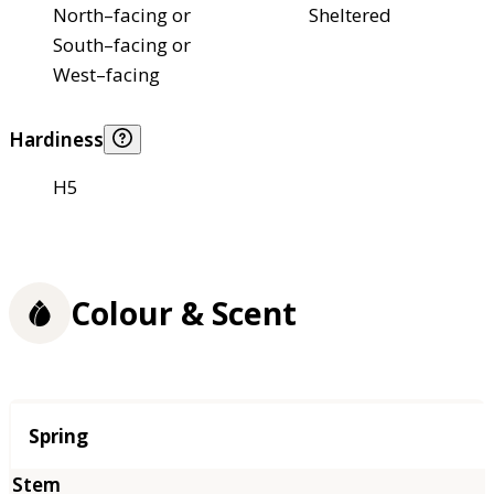
North–facing or
Sheltered
South–facing or
West–facing
Hardiness
H5
Colour & Scent
Season
Spring