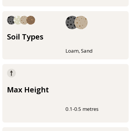
Soil Types
Loam, Sand
Max Height
0.1-0.5 metres