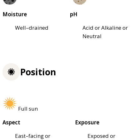
Moisture
pH
Well–drained
Acid or Alkaline or
Neutral
Position
Full sun
Aspect
Exposure
East–facing or
Exposed or