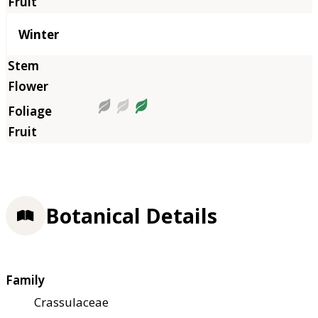
Winter
Botanical Details
Family
Crassulaceae