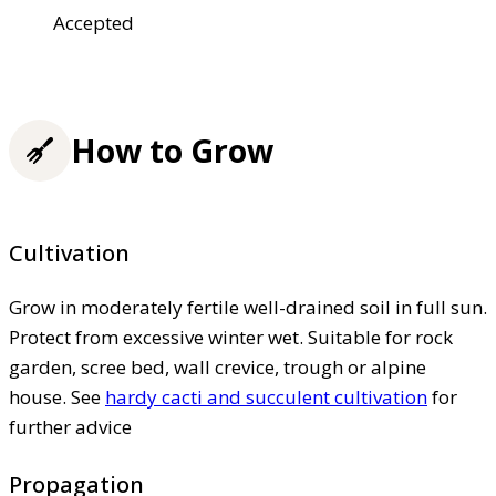
Accepted
How to Grow
Cultivation
Grow in moderately fertile well-drained soil in full sun.
Protect from excessive winter wet. Suitable for rock
garden, scree bed, wall crevice, trough or alpine
house. See
hardy cacti and succulent cultivation
for
further advice
Propagation