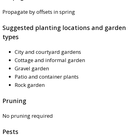
Propagate by offsets in spring
Suggested planting locations and garden
types
City and courtyard gardens
Cottage and informal garden
Gravel garden
Patio and container plants
Rock garden
Pruning
No pruning required
Pests