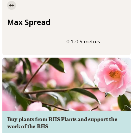
Max Spread
0.1-0.5 metres
Buy plants from RHS Plants and support the
work of the RHS