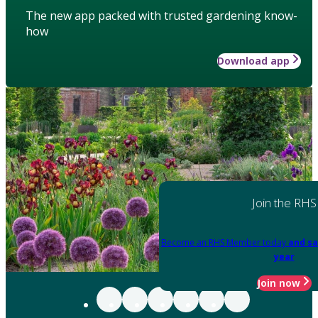
The new app packed with trusted gardening know-
how
Download app
Join the RHS
Become an RHS Member today
and sa
year
Join now