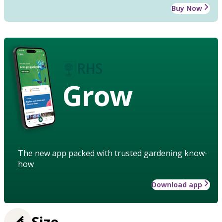
Buy Now
Grow
The new app packed with trusted gardening know-
how
Download app
Size