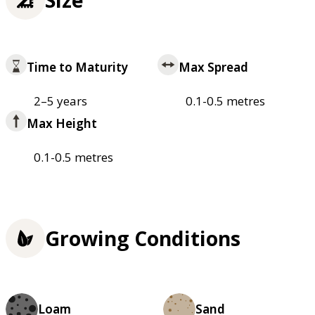
Time to Maturity
Max Spread
2–5 years
0.1-0.5 metres
Max Height
0.1-0.5 metres
Growing Conditions
Loam
Sand