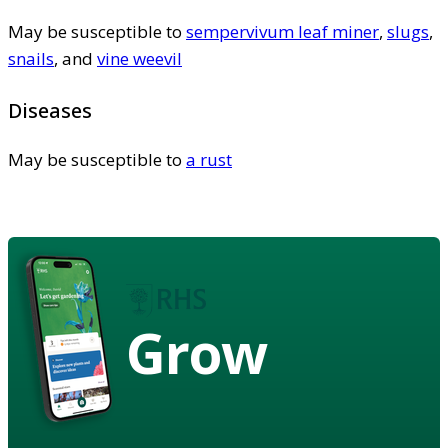
May be susceptible to
sempervivum leaf miner
,
slugs
,
snails
, and
vine weevil
Diseases
May be susceptible to
a rust
Grow