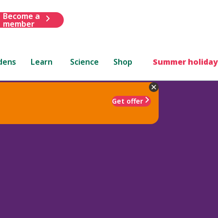
Become a
member
dens
Learn
Science
Shop
Summer holiday
Get offer