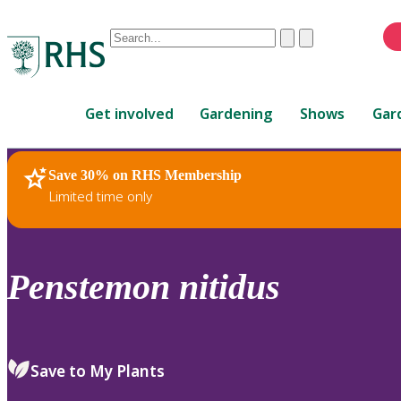
Conduct
Clear
Submit
a
When
search
autocomplete
Home
results
Get involved
Gardening
Shows
Gar
are
available,
use
Save 30% on RHS Membership
RHS Home
Plants
up
Limited time only
and
down
arrows
to
Penstemon
nitidus
review
and
enter
to
Save to My Plants
select.