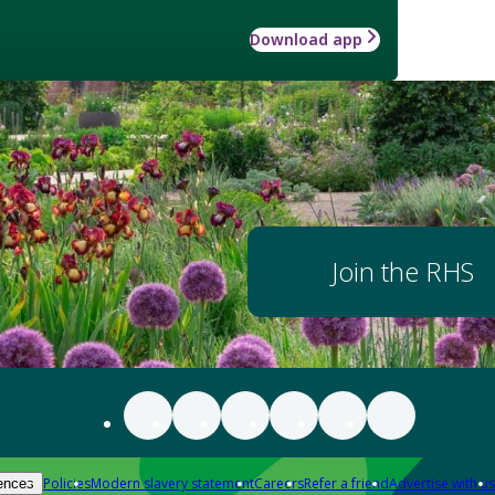
Download app
Join the RHS
Policies
Modern slavery statement
Careers
Refer a friend
Advertise with us
ences