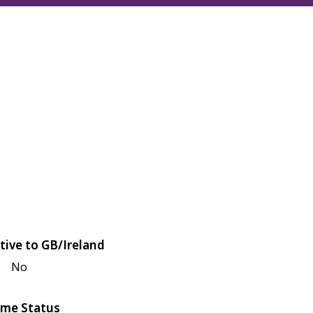
tive to GB/Ireland
No
me Status