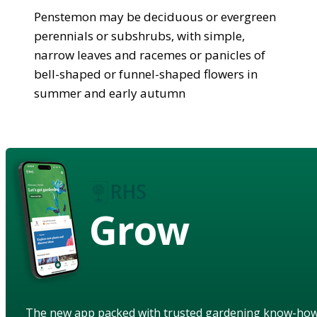
Penstemon may be deciduous or evergreen
perennials or subshrubs, with simple,
narrow leaves and racemes or panicles of
bell-shaped or funnel-shaped flowers in
summer and early autumn
Grow
The new app packed with trusted gardening know-ho