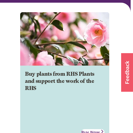
Buy plants from RHS Plants
and support the work of the
RHS
Buy Now