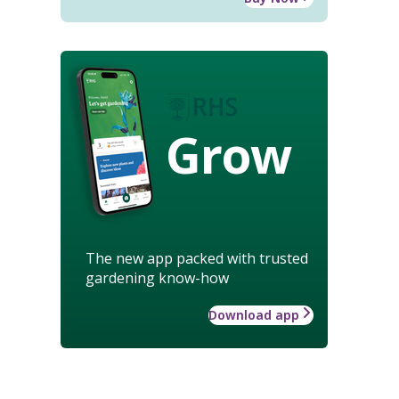
Grow
The new app packed with trusted
gardening know-how
Download app