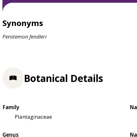
Synonyms
Penstemon
fendleri
Botanical Details
Family
Na
Plantaginaceae
Genus
Na