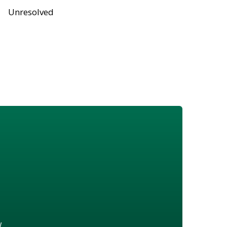
Unresolved
w