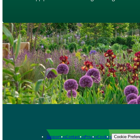
Support us
Contact us
Privacy
Cookies
Cookie Prefer