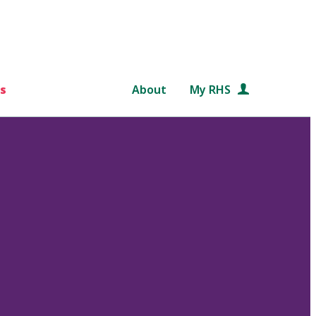
s
About
My RHS