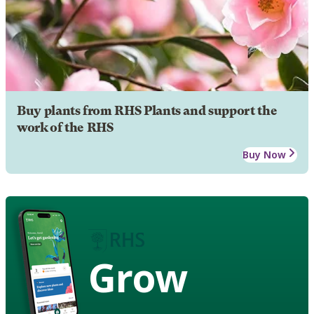
Buy plants from RHS Plants and support the
work of the RHS
Buy Now
Grow