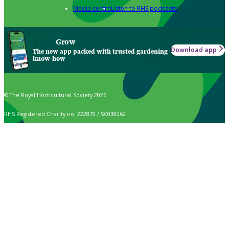
Media centre
Listen to RHS podcasts
Grow
Download app
The new app packed with trusted gardening
know-how
© The Royal Horticultural Society 2026
RHS Registered Charity no. 222879 / SC038262