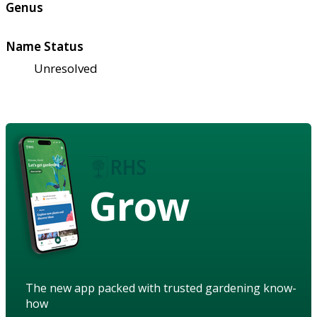
Genus
Name Status
Unresolved
Grow
The new app packed with trusted gardening know-
how