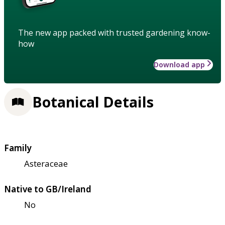
The new app packed with trusted gardening know-
how
Download app
Botanical Details
Family
Asteraceae
Native to GB/Ireland
No