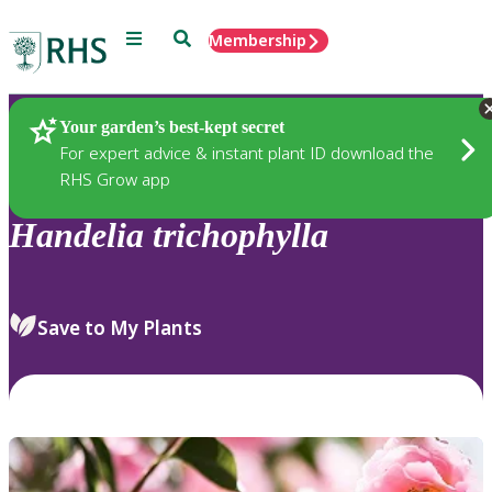
Menu
Search
Membership
Home
Plants
Your garden’s best-kept secret
For expert advice & instant plant ID download the
RHS Grow app
Handelia
trichophylla
Save to My Plants