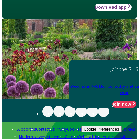
Download app
Join the RHS
Become an RHS Member today
and sa
year
Join now
Support us
Contact us
Privacy
Cookies
Policies
Cookie Preferences
Modern slavery statement
Careers
Refer a friend
Advertise with us