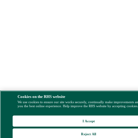
Cookies on the RHS website
We use cookies to ensure our site works securely, continually make improvements a
you the best online experience. Help improve the RHS website by accepting cookies
I Accept
Reject All