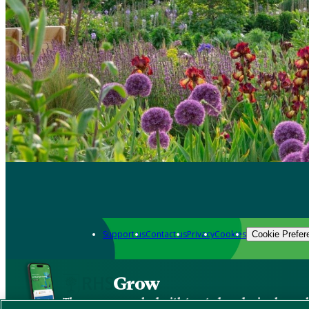
Support us
Contact us
Privacy
Cookies
Cookie Prefer
Grow
The new app packed with trusted gardening know