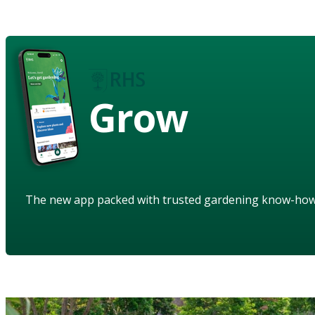
Grow
The new app packed with trusted gardening know-ho