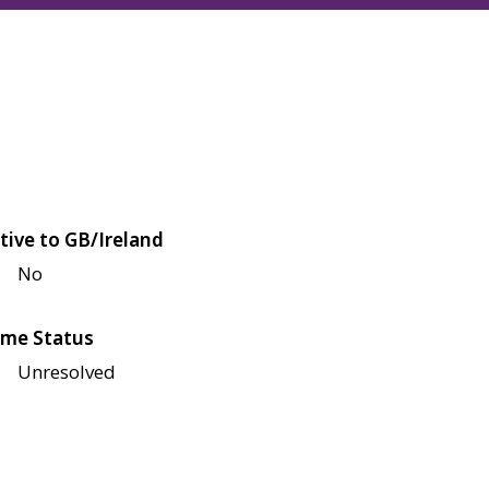
tive to GB/Ireland
No
me Status
Unresolved