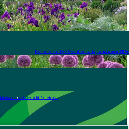
Become an RHS Member today
and save 30% 
Media centre
Listen to RHS podcasts