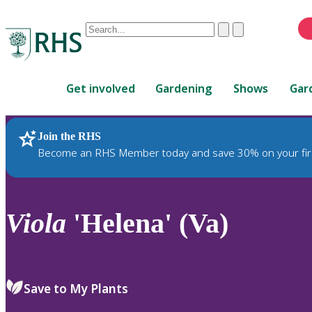
Conduct
Clear
Submit
a
When
search
autocomplete
Home
results
Get involved
Gardening
Shows
Gar
are
available,
use
Join the RHS
RHS Home
Plants
up
Become an RHS Member today and save 30% on your fir
and
down
arrows
to
Viola
'Helena' (Va)
review
and
enter
to
Save to My Plants
select.