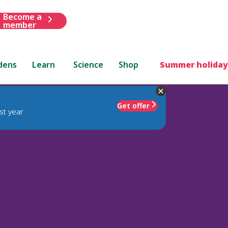
Become a
member
dens
Learn
Science
Shop
Summer holiday
Get offer
st year