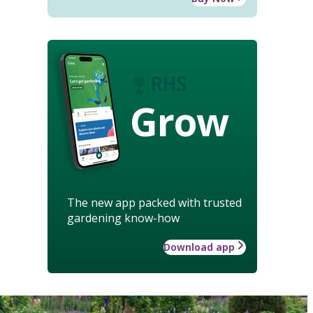
Grow
The new app packed with trusted
gardening know-how
Download app