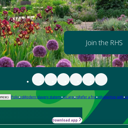
Join the RHS
Policies
Modern slavery statement
Careers
Refer a friend
Advertise with us
ences
Download app
-how