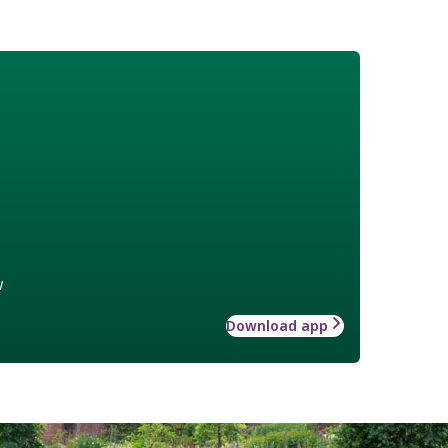
w
Download app