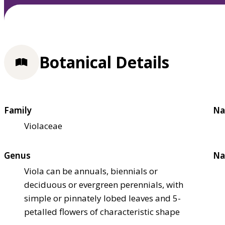
Botanical Details
Family
Na
Violaceae
Genus
Na
Viola can be annuals, biennials or
deciduous or evergreen perennials, with
simple or pinnately lobed leaves and 5-
petalled flowers of characteristic shape