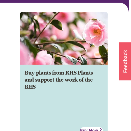
Buy plants from RHS Plants
and support the work of the
RHS
Buy Now