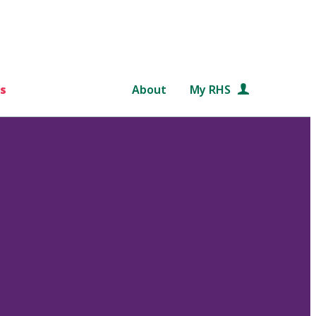
s
About
My RHS