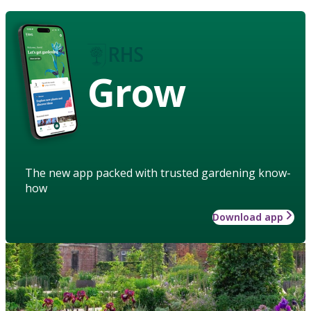
Grow
The new app packed with trusted gardening know-
how
Download app