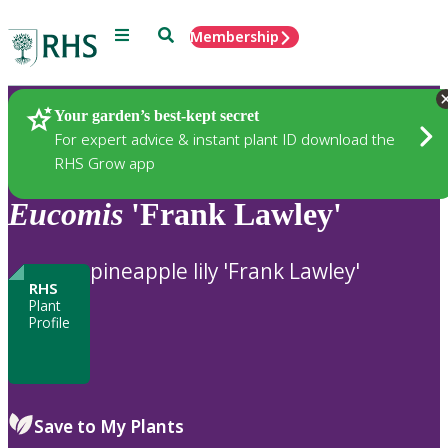
Menu
Search
Membership
Home
Plants
Your garden’s best-kept secret
For expert advice & instant plant ID download the
RHS Grow app
Eucomis
'Frank Lawley'
pineapple lily 'Frank Lawley'
RHS
Plant
Profile
Save to My Plants