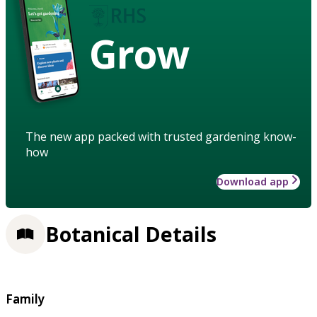
Grow
The new app packed with trusted gardening know-
how
Download app
Botanical Details
Family