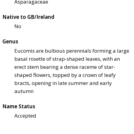
Asparagaceae
Native to GB/Ireland
No
Genus
Eucomis are bulbous perennials forming a large
basal rosette of strap-shaped leaves, with an
erect stem bearing a dense raceme of star-
shaped flowers, topped by a crown of leafy
bracts, opening in late summer and early
autumn
Name Status
Accepted