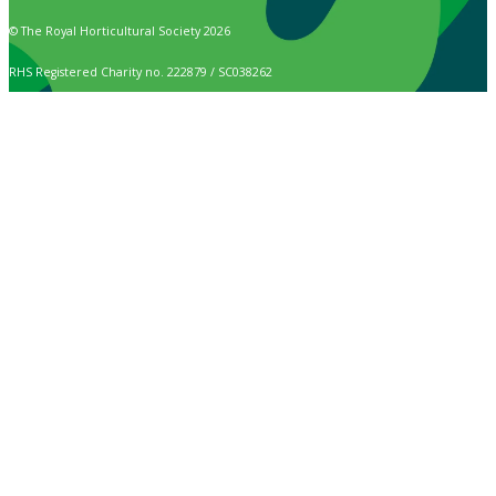
© The Royal Horticultural Society 2026
RHS Registered Charity no. 222879 / SC038262