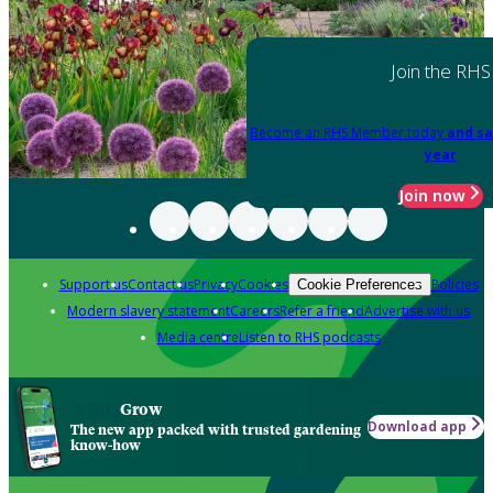
Join the RHS
Become an RHS Member today
and sa
year
Join now
Support us
Contact us
Privacy
Cookies
Policies
Cookie Preferences
Modern slavery statement
Careers
Refer a friend
Advertise with us
Media centre
Listen to RHS podcasts
Grow
Download app
The new app packed with trusted gardening
know-how