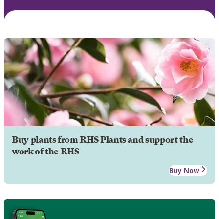
Buy plants from RHS Plants and support the
work of the RHS
Buy Now