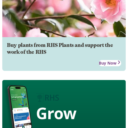
Buy plants from RHS Plants and support the
work of the RHS
Buy Now
Grow