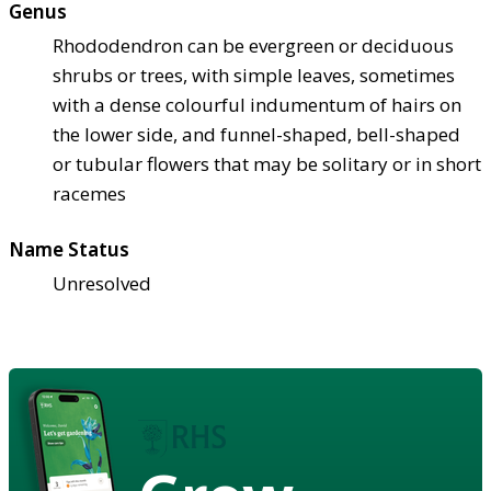
Genus
Rhododendron can be evergreen or deciduous
shrubs or trees, with simple leaves, sometimes
with a dense colourful indumentum of hairs on
the lower side, and funnel-shaped, bell-shaped
or tubular flowers that may be solitary or in short
racemes
Name Status
Unresolved