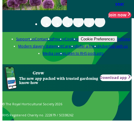
year
Join now
Support us
Contact us
Privacy
Cookies
Policies
Cookie Preferences
Modern slavery statement
Careers
Refer a friend
Advertise with us
Media centre
Listen to RHS podcasts
Grow
Download app
The new app packed with trusted gardening
know-how
© The Royal Horticultural Society 2026
RHS Registered Charity no. 222879 / SC038262