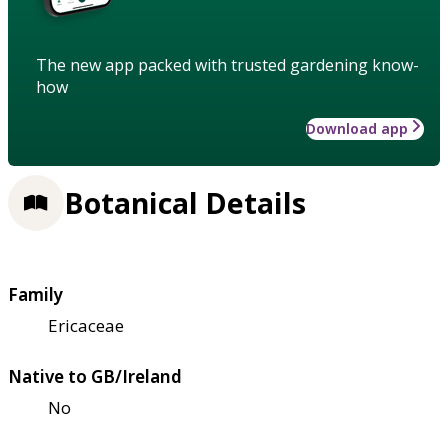
The new app packed with trusted gardening know-
how
Download app
Botanical Details
Family
Ericaceae
Native to GB/Ireland
No