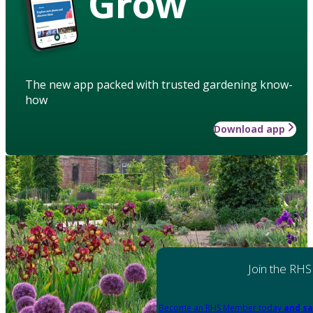
Grow
The new app packed with trusted gardening know-
how
Download app
Join the RHS
Become an RHS Member today
and sa