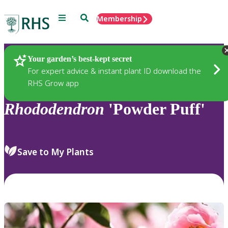
Menu
Search
Membership
Home
Plants
Your garden’s best-kept secret
For expert advice & instant plant ID download the
RHS Grow app
Rhododendron
'Powder Puff'
Save to My Plants