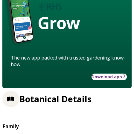
Grow
The new app packed with trusted gardening know-
how
Download app
Botanical Details
Family