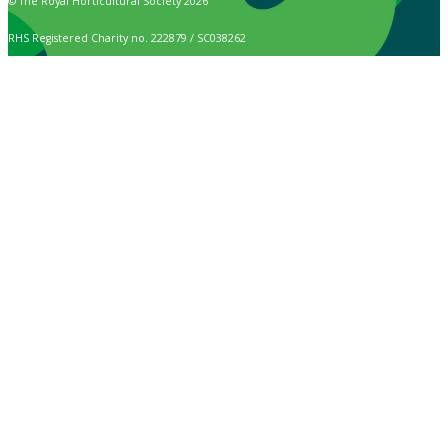
© The Royal Horticultural Society 2026
RHS Registered Charity no. 222879 / SC038262