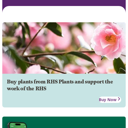
Buy plants from RHS Plants and support the
work of the RHS
Buy Now