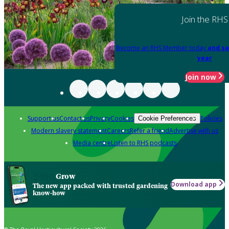
Join the RHS
Become an RHS Member today
and sa
year
Join now
Support us
Contact us
Privacy
Cookies
Policies
Cookie Preferences
Modern slavery statement
Careers
Refer a friend
Advertise with us
Media centre
Listen to RHS podcasts
Grow
Download app
The new app packed with trusted gardening
know-how