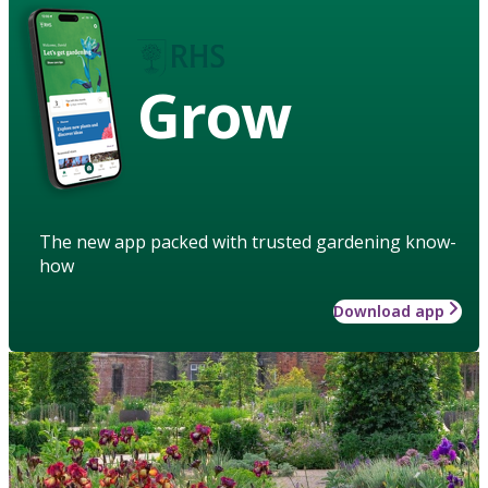
Grow
The new app packed with trusted gardening know-
how
Download app