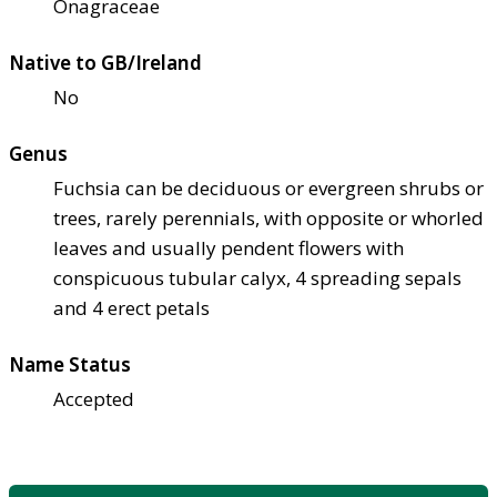
Onagraceae
Native to GB/Ireland
No
Genus
Fuchsia can be deciduous or evergreen shrubs or
trees, rarely perennials, with opposite or whorled
leaves and usually pendent flowers with
conspicuous tubular calyx, 4 spreading sepals
and 4 erect petals
Name Status
Accepted