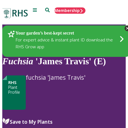
Menu
Search
Membership
Home
Plants
Your garden’s best-kept secret
For expert advice & instant plant ID download the
RHS Grow app
Fuchsia
'James Travis' (E)
fuchsia 'James Travis'
RHS
Plant
Profile
Save to My Plants