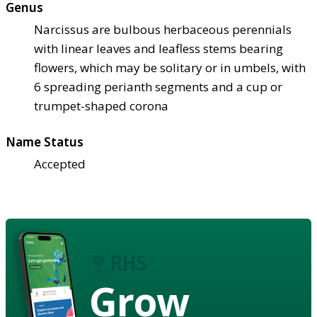
Genus
Narcissus are bulbous herbaceous perennials
with linear leaves and leafless stems bearing
flowers, which may be solitary or in umbels, with
6 spreading perianth segments and a cup or
trumpet-shaped corona
Name Status
Accepted
Grow