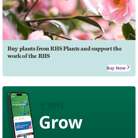
Buy plants from RHS Plants and support the
work of the RHS
Buy Now
Grow