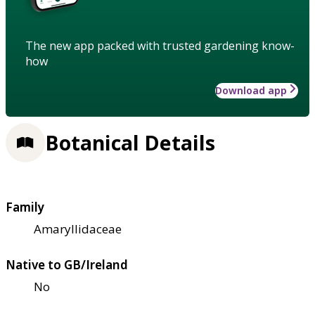
The new app packed with trusted gardening know-
how
Download app
Botanical Details
Family
Amaryllidaceae
Native to GB/Ireland
No