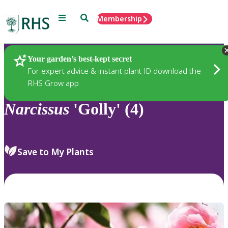
Menu
Search
Membership
Home
Plants
Your garden’s best-kept secret
For expert advice & instant plant ID download the
RHS Grow app
Narcissus
'Golly' (4)
Save to My Plants