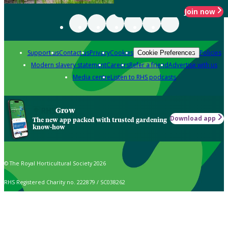
Join now
Support us
Contact us
Privacy
Cookies
Policies
Cookie Preferences
Modern slavery statement
Careers
Refer a friend
Advertise with us
Media centre
Listen to RHS podcasts
Grow
Download app
The new app packed with trusted gardening
know-how
© The Royal Horticultural Society 2026
RHS Registered Charity no. 222879 / SC038262