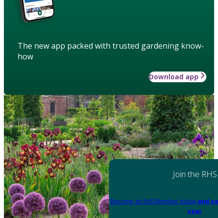
The new app packed with trusted gardening know-
how
Download app
Join the RHS
Become an RHS Member today
and sa
year