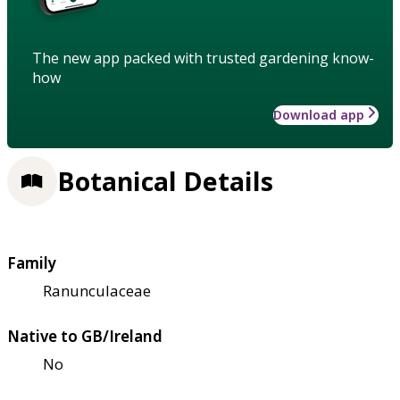
The new app packed with trusted gardening know-
how
Download app
Botanical Details
Family
Ranunculaceae
Native to GB/Ireland
No