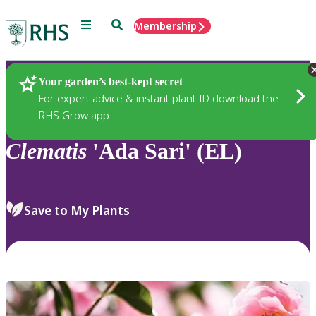
Menu
Search
Membership
Home
Plants
Your garden’s best-kept secret
For expert advice & instant plant ID download the
RHS Grow app
Clematis
'Ada Sari' (EL)
Save to My Plants