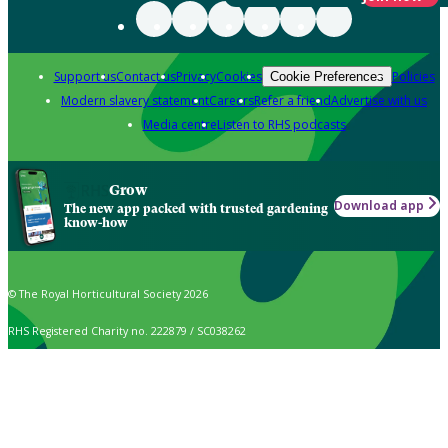
Support us
Contact us
Privacy
Cookies
Policies
Cookie Preferences
Modern slavery statement
Careers
Refer a friend
Advertise with us
Media centre
Listen to RHS podcasts
Grow
Download app
The new app packed with trusted gardening
know-how
© The Royal Horticultural Society 2026
RHS Registered Charity no. 222879 / SC038262