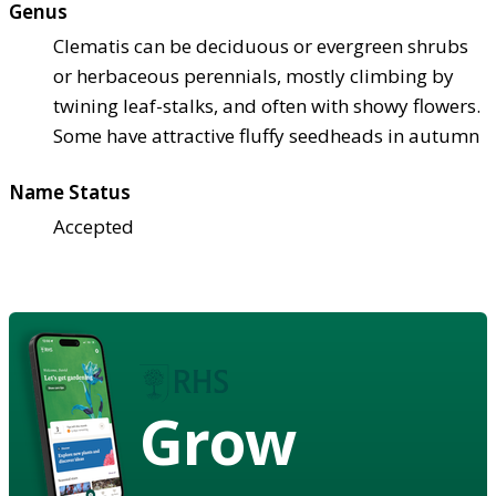
Genus
Clematis can be deciduous or evergreen shrubs
or herbaceous perennials, mostly climbing by
twining leaf-stalks, and often with showy flowers.
Some have attractive fluffy seedheads in autumn
Name Status
Accepted
Grow