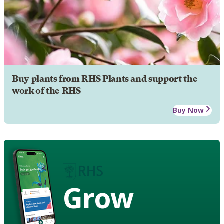
Buy plants from RHS Plants and support the
work of the RHS
Buy Now
Grow