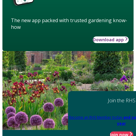
The new app packed with trusted gardening know-
how
Download app
Join the RHS
Become an RHS Member today
and sa
year
Join now