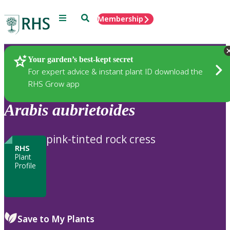
Menu
Search
Membership
Home
Plants
Your garden’s best-kept secret
For expert advice & instant plant ID download the
RHS Grow app
Arabis
aubrietoides
pink-tinted rock cress
RHS
Plant
Profile
Save to My Plants