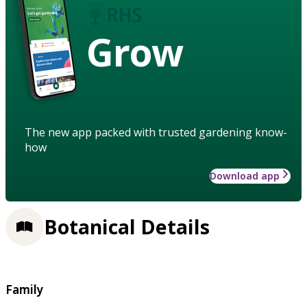
Grow
The new app packed with trusted gardening know-
how
Download app
Botanical Details
Family