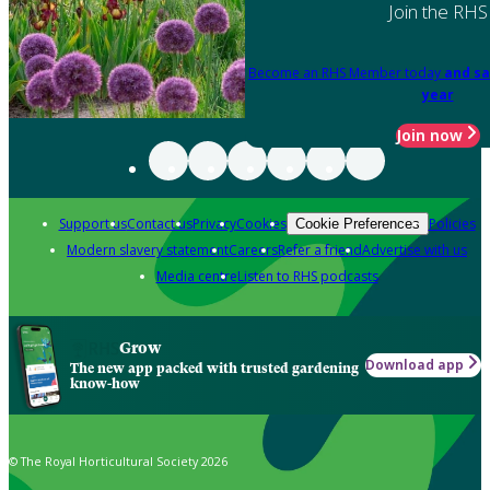
Join the RHS
Become an RHS Member today
and sa
year
Join now
Support us
Contact us
Privacy
Cookies
Policies
Cookie Preferences
Modern slavery statement
Careers
Refer a friend
Advertise with us
Media centre
Listen to RHS podcasts
Grow
Download app
The new app packed with trusted gardening
know-how
© The Royal Horticultural Society 2026