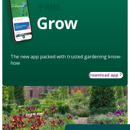
Grow
The new app packed with trusted gardening know-
how
Download app