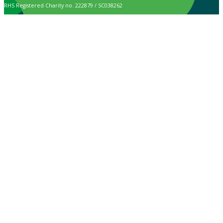
RHS Registered Charity no. 222879 / SC038262