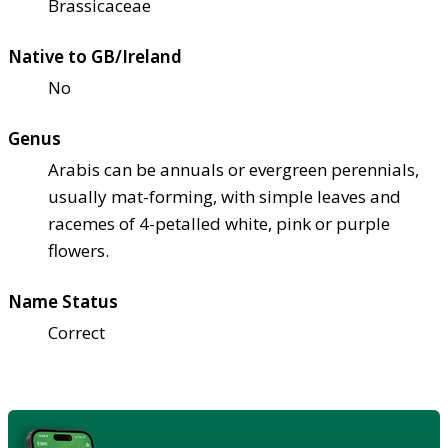
Brassicaceae
Native to GB/Ireland
No
Genus
Arabis can be annuals or evergreen perennials,
usually mat-forming, with simple leaves and
racemes of 4-petalled white, pink or purple
flowers.
Name Status
Correct