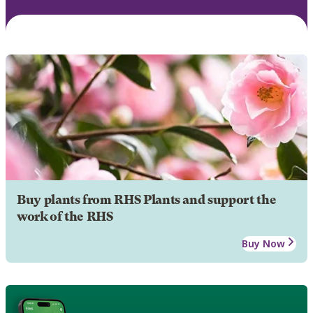
Buy plants from RHS Plants and support the
work of the RHS
Buy Now