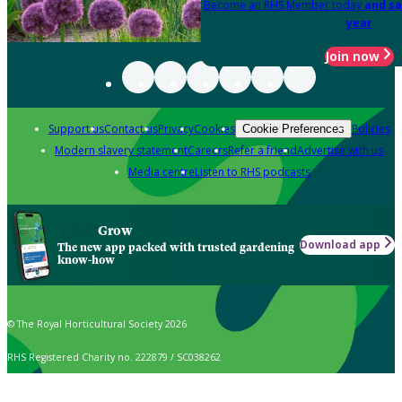
Become an RHS Member today
and sa
year
Join now
Support us
Contact us
Privacy
Cookies
Policies
Cookie Preferences
Modern slavery statement
Careers
Refer a friend
Advertise with us
Media centre
Listen to RHS podcasts
Grow
Download app
The new app packed with trusted gardening
know-how
© The Royal Horticultural Society 2026
RHS Registered Charity no. 222879 / SC038262