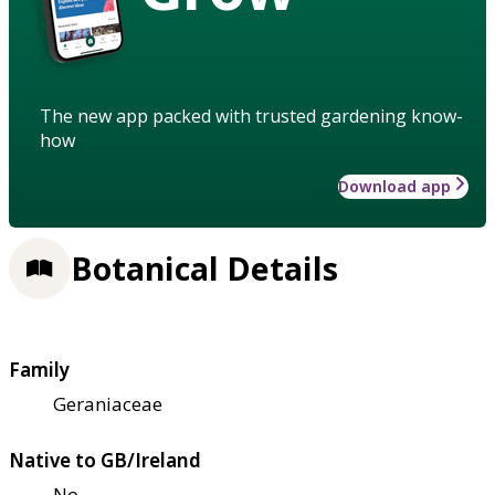
The new app packed with trusted gardening know-
how
Download app
Botanical Details
Family
Geraniaceae
Native to GB/Ireland
No