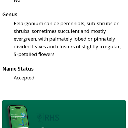
Genus
Pelargonium can be perennials, sub-shrubs or
shrubs, sometimes succulent and mostly
evergreen, with palmately lobed or pinnately
divided leaves and clusters of slightly irregular,
5-petalled flowers
Name Status
Accepted