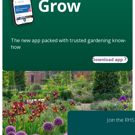
Grow
The new app packed with trusted gardening know-
how
Download app
Join the RHS