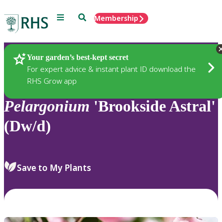
Menu
Search
Membership
Home
Plants
Your garden’s best-kept secret
For expert advice & instant plant ID download the
RHS Grow app
Pelargonium
'Brookside Astral'
(Dw/d)
Save to My Plants