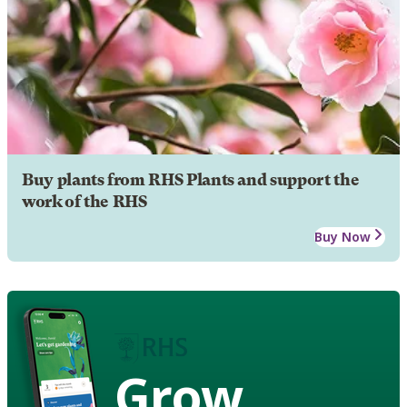
Buy plants from RHS Plants and support the
work of the RHS
Buy Now
Grow