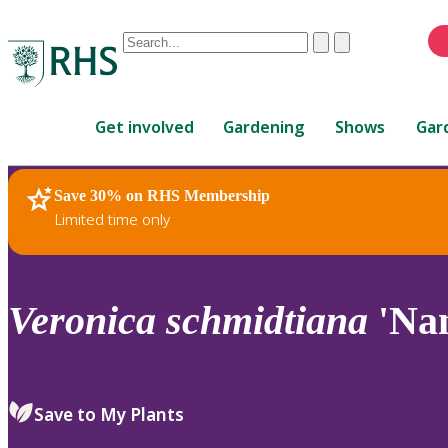
Conduct
Clear
Submit
a
When
search
autocomplete
Home
results
Get involved
Gardening
Shows
Gar
are
available,
use
Save 30% on RHS Membership
RHS Home
Plants
up
Limited time only
and
down
arrows
to
Veronica
schmidtiana
'Na
review
and
enter
to
Save to My Plants
select.