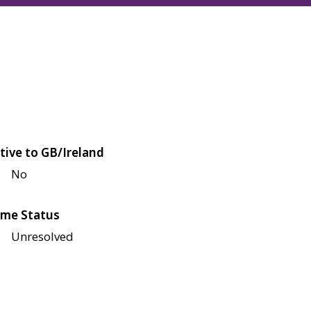
tive to GB/Ireland
No
me Status
Unresolved