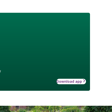
w
Download app