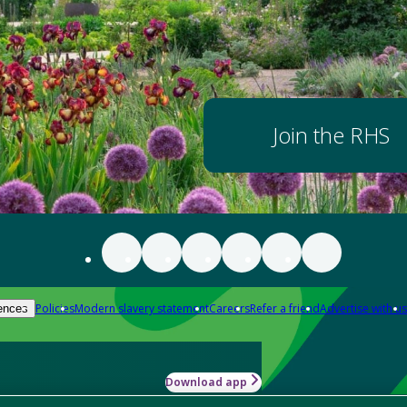
Join the RHS
Policies
Modern slavery statement
Careers
Refer a friend
Advertise with us
ences
Download app
-how