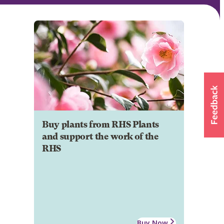
Buy plants from RHS Plants
and support the work of the
RHS
Buy Now