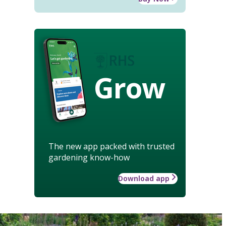
Grow
The new app packed with trusted
gardening know-how
Download app