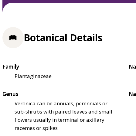
Botanical Details
Family
Na
Plantaginaceae
Genus
Na
Veronica can be annuals, perennials or
sub-shrubs with paired leaves and small
flowers usually in terminal or axillary
racemes or spikes