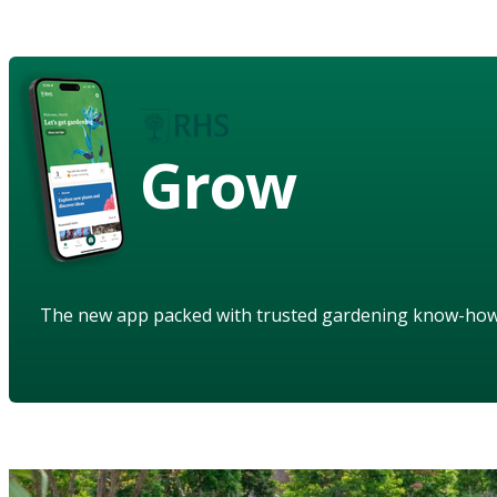
Grow
The new app packed with trusted gardening know-ho