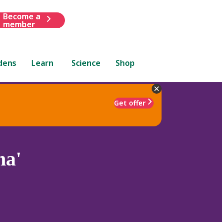
Become a
member
dens
Learn
Science
Shop
Get offer
na'