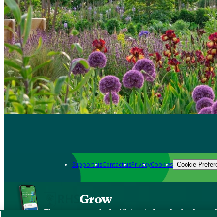
Support us
Contact us
Privacy
Cookies
Cookie Prefer
Grow
The new app packed with trusted gardening know