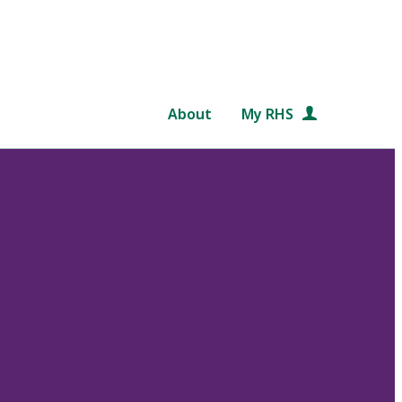
About
My RHS