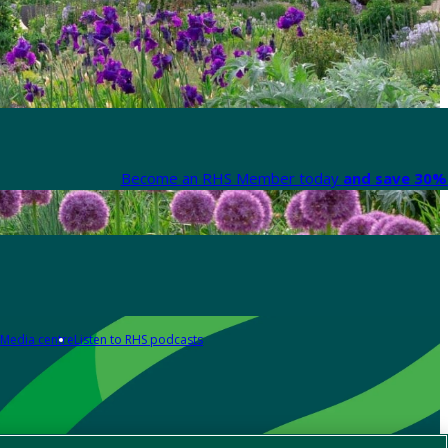
Become an RHS Member today
and save 30% 
Media centre
Listen to RHS podcasts