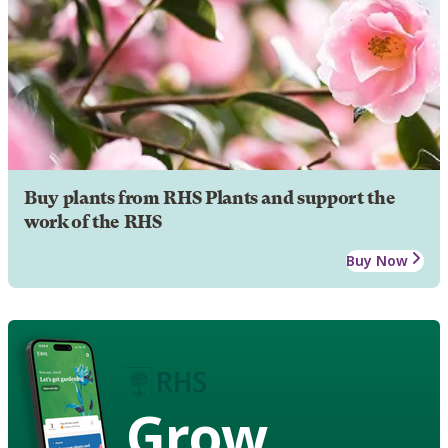
Buy plants from RHS Plants and support the
work of the RHS
Buy Now
Grow