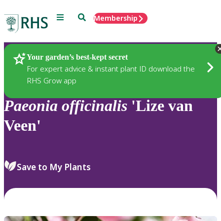
Menu
Search
Membership
Home
Plants
Your garden’s best-kept secret
For expert advice & instant plant ID download the
RHS Grow app
Paeonia
officinalis
'Lize van
Veen'
Save to My Plants