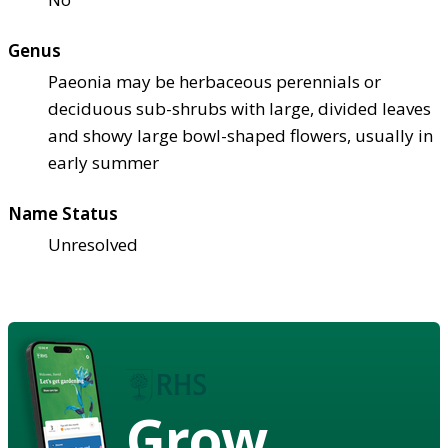
Genus
Paeonia may be herbaceous perennials or
deciduous sub-shrubs with large, divided leaves
and showy large bowl-shaped flowers, usually in
early summer
Name Status
Unresolved
Grow