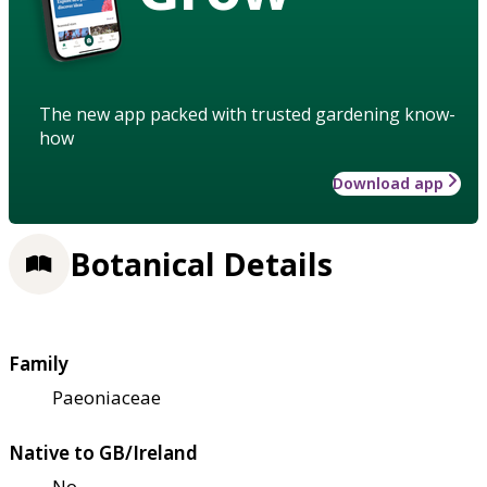
The new app packed with trusted gardening know-
how
Download app
Botanical Details
Family
Paeoniaceae
Native to GB/Ireland
No