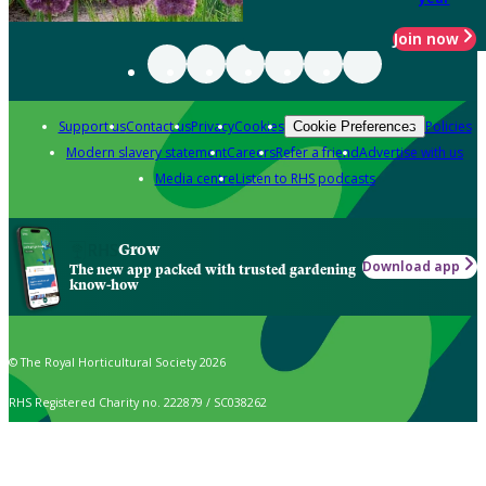
Join now
Support us
Contact us
Privacy
Cookies
Policies
Cookie Preferences
Modern slavery statement
Careers
Refer a friend
Advertise with us
Media centre
Listen to RHS podcasts
Grow
Download app
The new app packed with trusted gardening
know-how
© The Royal Horticultural Society 2026
RHS Registered Charity no. 222879 / SC038262