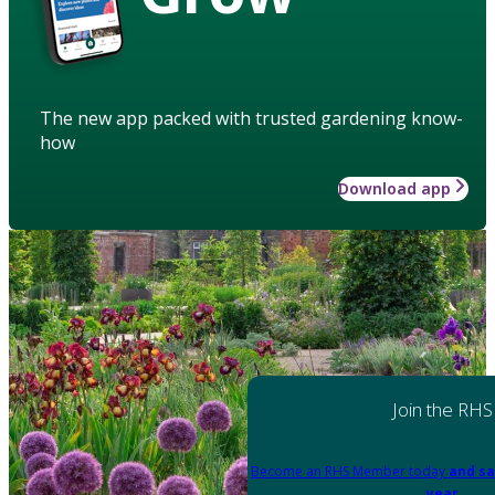
The new app packed with trusted gardening know-
how
Download app
Join the RHS
Become an RHS Member today
and sa
year