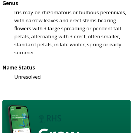
Genus
Iris may be rhizomatous or bulbous perennials,
with narrow leaves and erect stems bearing
flowers with 3 large spreading or pendent fall
petals, alternating with 3 erect, often smaller,
standard petals, in late winter, spring or early
summer
Name Status
Unresolved