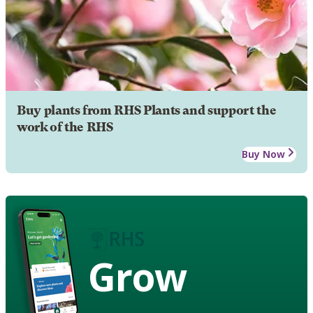
Buy plants from RHS Plants and support the
work of the RHS
Buy Now
Grow