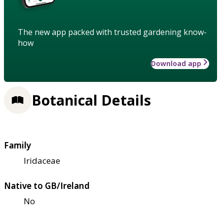
The new app packed with trusted gardening know-
how
Download app
Botanical Details
Family
Iridaceae
Native to GB/Ireland
No