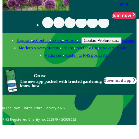
year
Join now
Support us
Contact us
Privacy
Cookies
Policies
Cookie Preferences
Modern slavery statement
Careers
Refer a friend
Advertise with us
Media centre
Listen to RHS podcasts
Grow
Download app
The new app packed with trusted gardening
know-how
© The Royal Horticultural Society 2026
RHS Registered Charity no. 222879 / SC038262