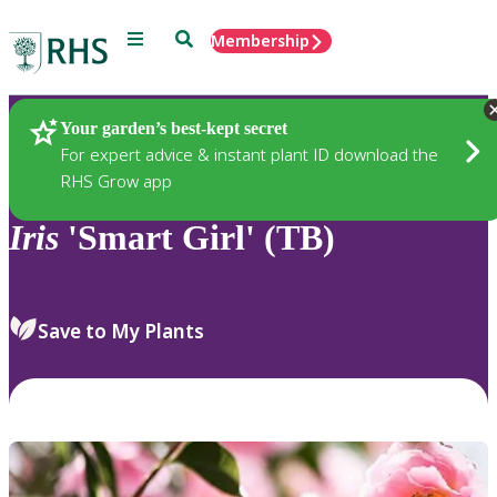
Menu
Search
Membership
Home
Plants
Your garden’s best-kept secret
For expert advice & instant plant ID download the
RHS Grow app
Iris
'Smart Girl' (TB)
Save to My Plants