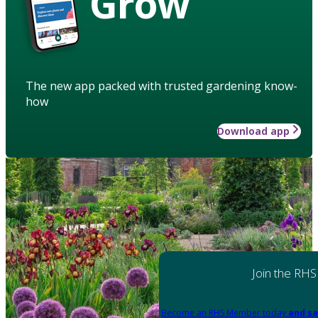
Grow
The new app packed with trusted gardening know-
how
Download app
Join the RHS
Become an RHS Member today
and sa