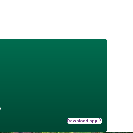
w
Download app