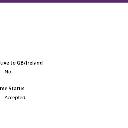
tive to GB/Ireland
No
me Status
Accepted