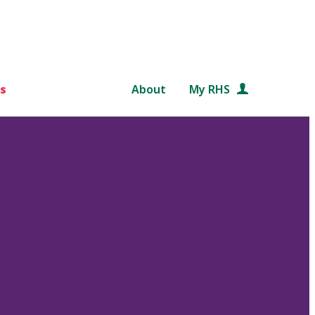
s
About
My RHS