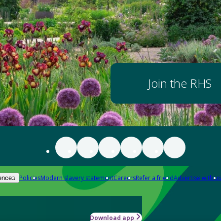
Join the RHS
Policies
Modern slavery statement
Careers
Refer a friend
Advertise with us
ences
Download app