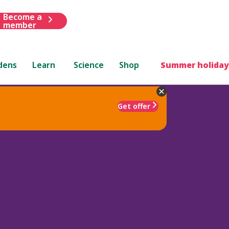
Become a
member
dens
Learn
Science
Shop
Summer holiday
Get offer