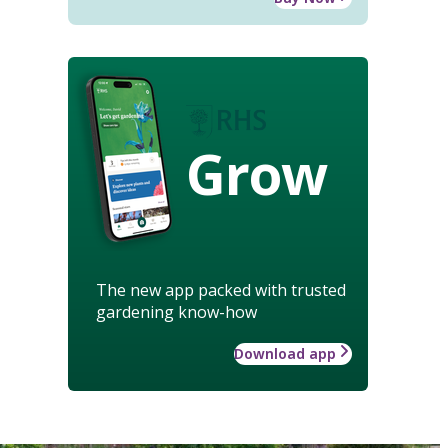
Grow
The new app packed with trusted
gardening know-how
Download app