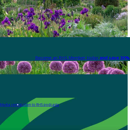
Become an RHS Member today
and save 30% 
Media centre
Listen to RHS podcasts