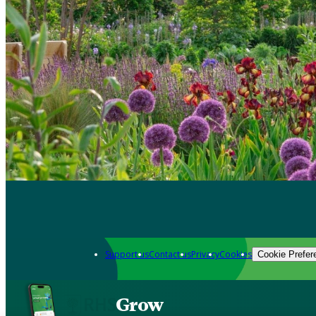
Support us
Contact us
Privacy
Cookies
Cookie Prefer
Grow