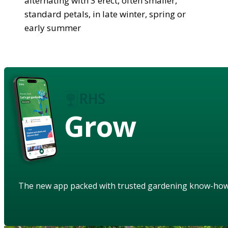
alternating with 3 erect, often smaller,
standard petals, in late winter, spring or
early summer
Grow
The new app packed with trusted gardening know-ho