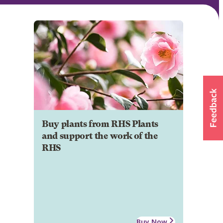
Buy plants from RHS Plants
and support the work of the
RHS
Buy Now