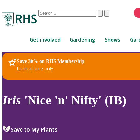
Conduct
Clear
Submit
a
When
search
autocomplete
Home
results
Get involved
Gardening
Shows
Gar
are
available,
use
Save 30% on RHS Membership
RHS Home
Plants
up
Limited time only
and
down
arrows
to
Iris
'Nice 'n' Nifty' (IB)
review
and
enter
to
Save to My Plants
select.