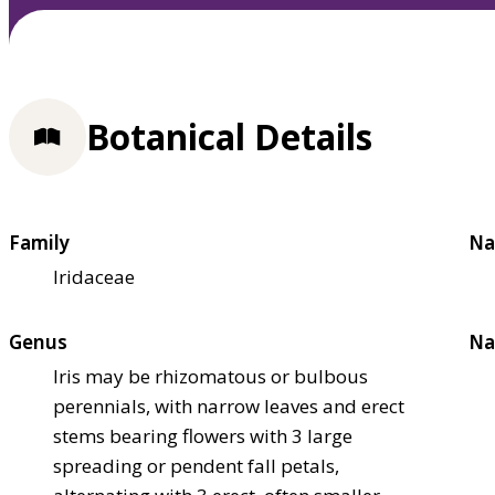
Botanical Details
Family
Na
Iridaceae
Genus
Na
Iris may be rhizomatous or bulbous
perennials, with narrow leaves and erect
stems bearing flowers with 3 large
spreading or pendent fall petals,