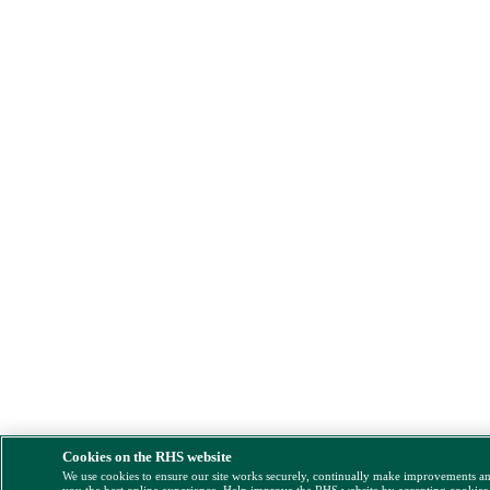
Cookies on the RHS website
We use cookies to ensure our site works securely, continually make improvements a