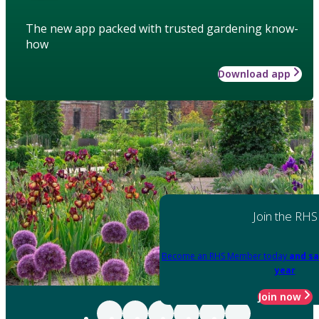
The new app packed with trusted gardening know-
how
Download app
Join the RHS
Become an RHS Member today
and sa
year
Join now