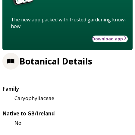
The new app packed with trusted gardening know-
how
Download app
Botanical Details
Family
Caryophyllaceae
Native to GB/Ireland
No