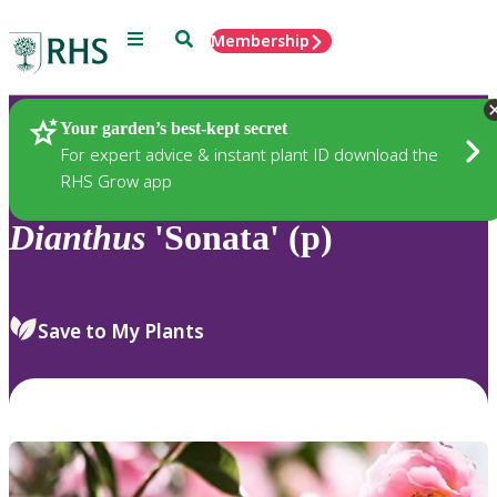
Menu
Search
Membership
Home
Plants
Your garden’s best-kept secret
For expert advice & instant plant ID download the
RHS Grow app
Dianthus
'Sonata' (p)
Save to My Plants