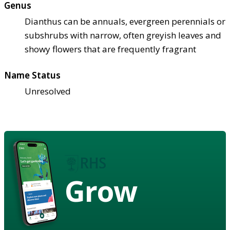
Genus
Dianthus can be annuals, evergreen perennials or
subshrubs with narrow, often greyish leaves and
showy flowers that are frequently fragrant
Name Status
Unresolved
Grow