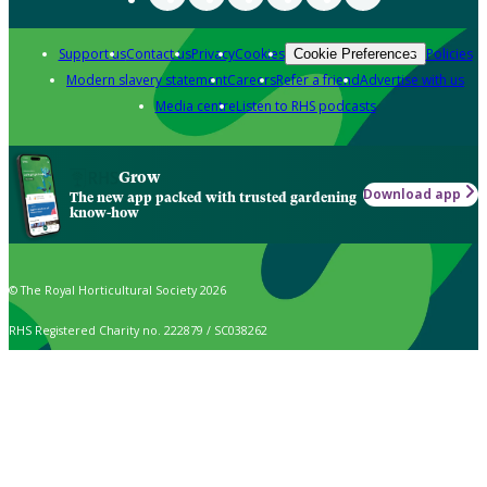
Support us
Contact us
Privacy
Cookies
Policies
Cookie Preferences
Modern slavery statement
Careers
Refer a friend
Advertise with us
Media centre
Listen to RHS podcasts
Grow
Download app
The new app packed with trusted gardening
know-how
© The Royal Horticultural Society 2026
RHS Registered Charity no. 222879 / SC038262