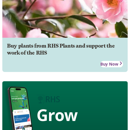
Buy plants from RHS Plants and support the
work of the RHS
Buy Now
Grow