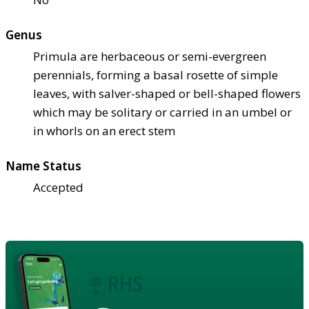
Genus
Primula are herbaceous or semi-evergreen
perennials, forming a basal rosette of simple
leaves, with salver-shaped or bell-shaped flowers
which may be solitary or carried in an umbel or
in whorls on an erect stem
Name Status
Accepted