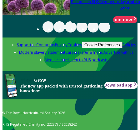
Become an RHS Member today
and sa
year
Join now
Support us
Contact us
Privacy
Cookies
Policies
Cookie Preferences
Modern slavery statement
Careers
Refer a friend
Advertise with us
Media centre
Listen to RHS podcasts
Grow
Download app
The new app packed with trusted gardening
know-how
© The Royal Horticultural Society 2026
RHS Registered Charity no. 222879 / SC038262