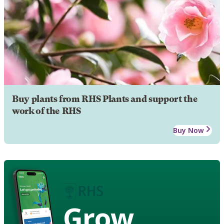
Buy plants from RHS Plants and support the
work of the RHS
Buy Now
Grow