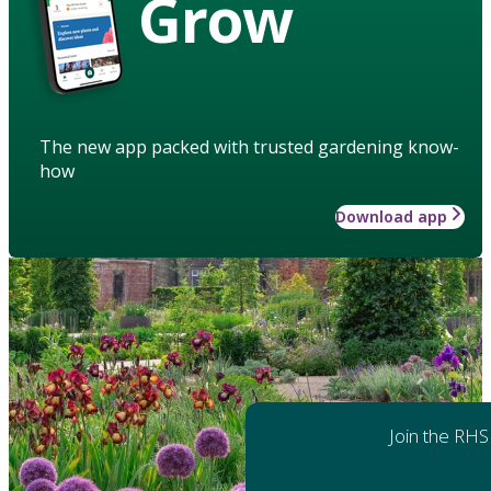
Grow
The new app packed with trusted gardening know-
how
Download app
Join the RHS