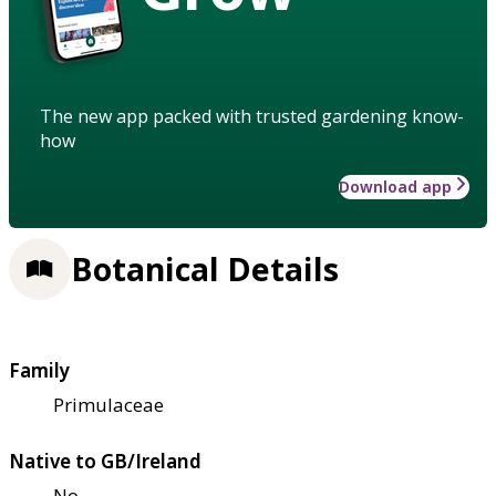
The new app packed with trusted gardening know-
how
Download app
Botanical Details
Family
Primulaceae
Native to GB/Ireland
No