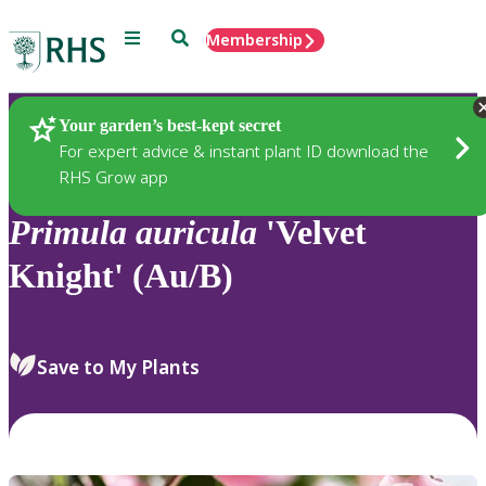
Menu
Search
Membership
Home
Plants
Your garden’s best-kept secret
For expert advice & instant plant ID download the
RHS Grow app
Primula
auricula
'Velvet
Knight' (Au/B)
Save to My Plants