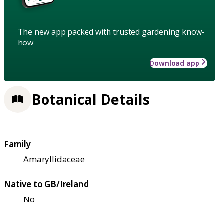
The new app packed with trusted gardening know-
how
Download app
Botanical Details
Family
Amaryllidaceae
Native to GB/Ireland
No