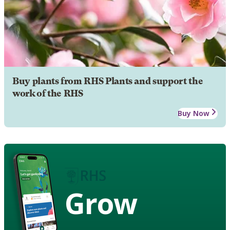
Buy plants from RHS Plants and support the
work of the RHS
Buy Now
Grow