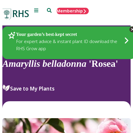
Menu
Search
Membership
Home
Plants
Your garden’s best-kept secret
For expert advice & instant plant ID download the
RHS Grow app
Amaryllis
belladonna
'Rosea'
Save to My Plants