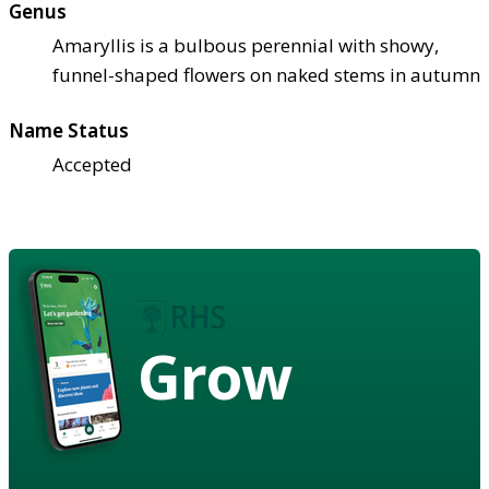
Genus
Amaryllis is a bulbous perennial with showy,
funnel-shaped flowers on naked stems in autumn
Name Status
Accepted
Grow