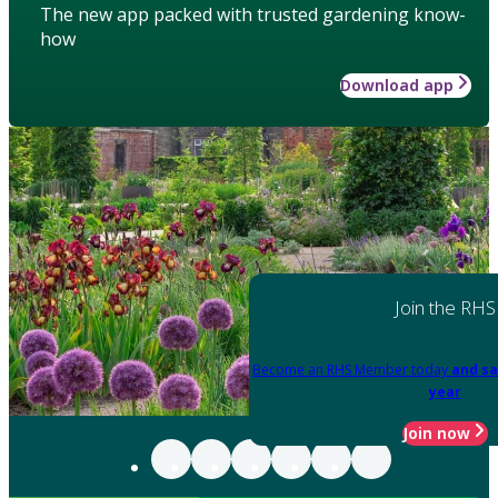
The new app packed with trusted gardening know-
how
Download app
Join the RHS
Become an RHS Member today
and sa
year
Join now