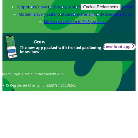
Support us
Contact us
Privacy
Cookies
Policies
Cookie Preferences
Modern slavery statement
Careers
Refer a friend
Advertise with us
Media centre
Listen to RHS podcasts
Grow
Download app
The new app packed with trusted gardening
know-how
© The Royal Horticultural Society 2026
RHS Registered Charity no. 222879 / SC038262