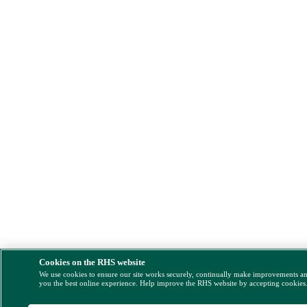
Cookies on the RHS website
We use cookies to ensure our site works securely, continually make improvements a
you the best online experience. Help improve the RHS website by accepting cookies