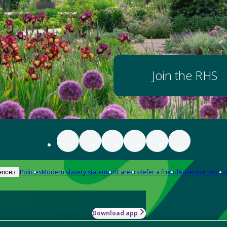
Join the RHS
Policies
Modern slavery statement
Careers
Refer a friend
Advertise with us
ences
Download app
-how