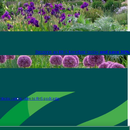
Become an RHS Member today
and save 30% 
Media centre
Listen to RHS podcasts