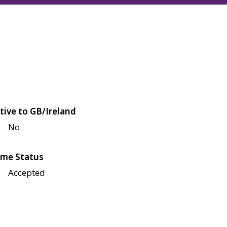
tive to GB/Ireland
No
me Status
Accepted