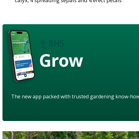
calyx, 4 spreading sepals and 4 erect petals
Grow
The new app packed with trusted gardening know-ho