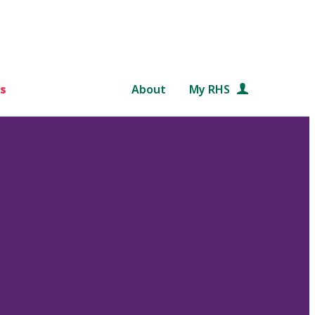
s
About
My RHS