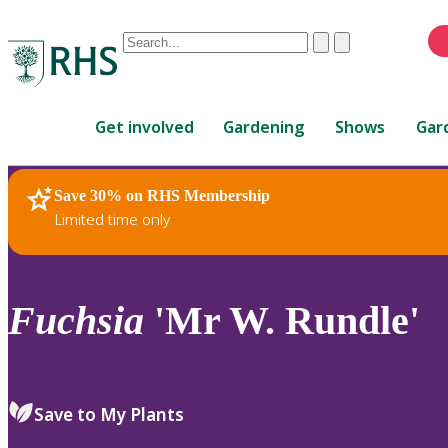
Conduct
Clear
Submit
a
When
search
autocomplete
Home
results
Get involved
Gardening
Shows
Gar
are
available,
use
Save 30% on RHS Membership
RHS Home
Plants
up
Limited time only
and
down
arrows
to
Fuchsia
'Mr W. Rundle'
review
and
enter
to
Save to My Plants
select.