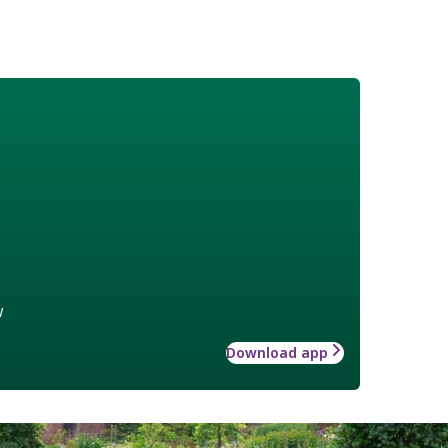
w
Download app