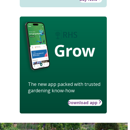
Grow
The new app packed with trusted
gardening know-how
Download app