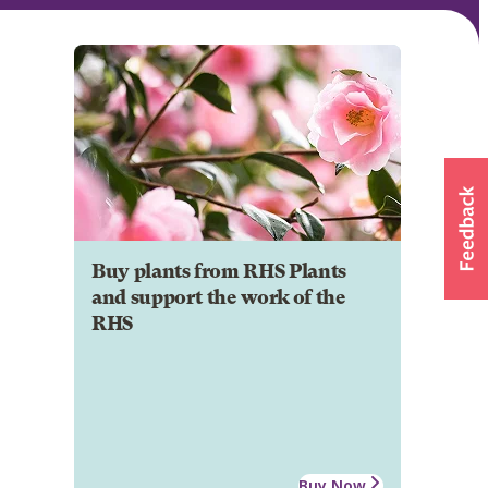
Buy plants from RHS Plants
and support the work of the
RHS
Buy Now