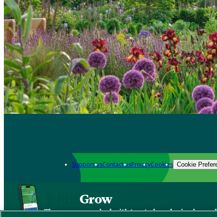
Support us
Contact us
Privacy
Cookies
Cookie Prefer
Grow
The new app packed with trusted gardening know