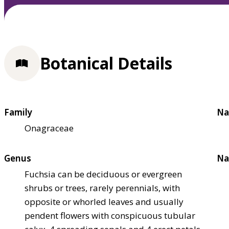
Botanical Details
Family
Na
Onagraceae
Genus
Na
Fuchsia can be deciduous or evergreen
shrubs or trees, rarely perennials, with
opposite or whorled leaves and usually
pendent flowers with conspicuous tubular