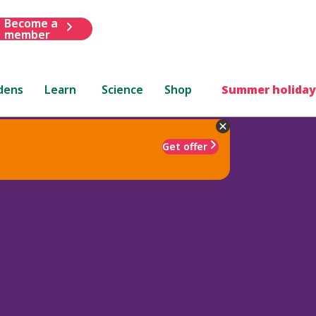
Become a
member
dens
Learn
Science
Shop
Summer holiday
Get offer