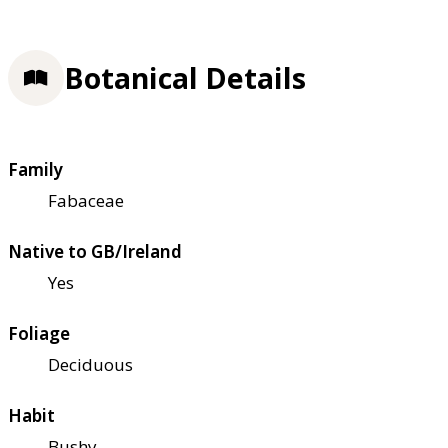
Botanical Details
Family
Fabaceae
Native to GB/Ireland
Yes
Foliage
Deciduous
Habit
Bushy