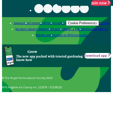
Join now
Support us
Contact us
Privacy
Cookies
Policies
Cookie Preferences
Modern slavery statement
Careers
Refer a friend
Advertise with us
Media centre
Listen to RHS podcasts
Grow
Download app
The new app packed with trusted gardening
know-how
© The Royal Horticultural Society 2026
RHS Registered Charity no. 222879 / SC038262