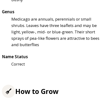
Genus
Medicago are annuals, perennials or small
shrubs. Leaves have three leaflets and may be
light, yellow-, mid- or blue-green. Their short
sprays of pea-like flowers are attractive to bees
and butterflies
Name Status
Correct
How to Grow