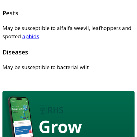
Pests
May be susceptible to alfalfa weevil, leafhoppers and
spotted
aphids
Diseases
May be susceptible to bacterial wilt
Grow