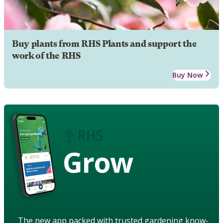
Buy plants from RHS Plants and support the
work of the RHS
Buy Now
Grow
The new app packed with trusted gardening know-