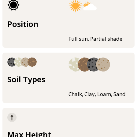
Position
Full sun, Partial shade
Soil Types
Chalk, Clay, Loam, Sand
Max Height