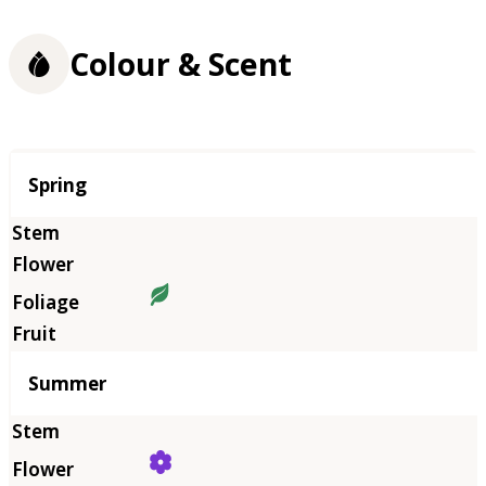
Colour & Scent
Season
Spring
Summer