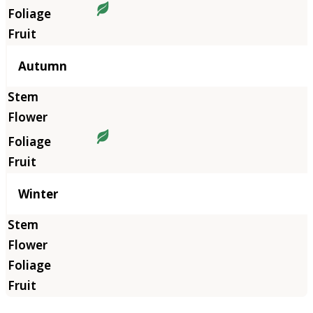
Autumn
Winter