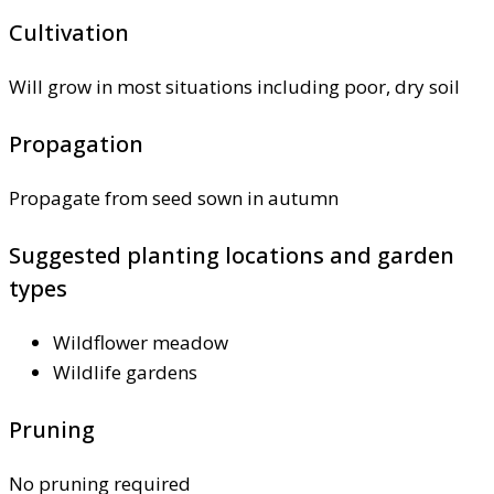
Cultivation
Will grow in most situations including poor, dry soil
Propagation
Propagate from seed sown in autumn
Suggested planting locations and garden
types
Wildflower meadow
Wildlife gardens
Pruning
No pruning required