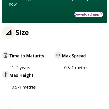
how
Download app
Size
Time to Maturity
Max Spread
1–2 years
0.5-1 metres
Max Height
0.5-1 metres