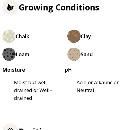
Growing Conditions
Chalk
Clay
Loam
Sand
Moisture
pH
Moist but well–
Acid or Alkaline or
drained or Well–
Neutral
drained