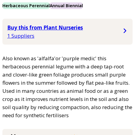
Herbaceous Perennial
Annual Biennial
Buy this from Plant Nurseries
1 Suppliers
Also known as 'alfalfa'or 'purple medic' this
herbaceous perennial legume with a deep tap-root
and clover-like green foliage produces small purple
flowers in the summer followed by flat pea-like fruits.
Used in many countries as animal food or as a green
crop as it improves nutrient levels in the soil and also
soil quality by reducing compaction, also reducing the
need for synthetic fertilisers