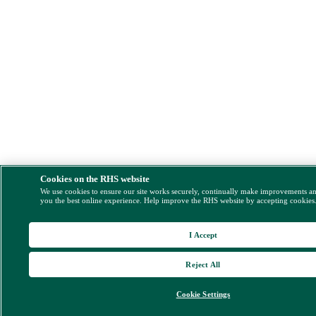
Cookies on the RHS website
We use cookies to ensure our site works securely, continually make improvements a
you the best online experience. Help improve the RHS website by accepting cookies
I Accept
Reject All
Cookie Settings