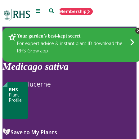
Menu
Search
Membership
Home
Plants
Your garden’s best-kept secret
For expert advice & instant plant ID download the
RHS Grow app
Medicago
sativa
lucerne
RHS
Plant
Profile
Save to My Plants