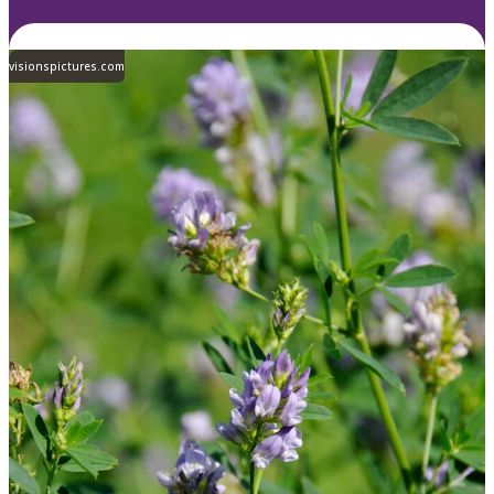
visionspictures.com