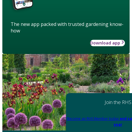
The new app packed with trusted gardening know-
how
Download app
Join the RHS
Become an RHS Member today
and sa
year