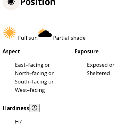
Position
Full sun
Partial shade
Aspect
Exposure
East–facing or
Exposed or
North–facing or
Sheltered
South–facing or
West–facing
Hardiness
H7