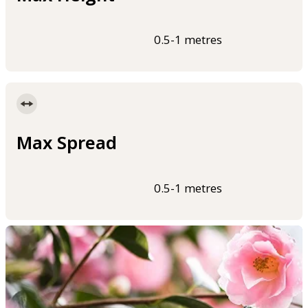
0.5-1 metres
Max Spread
0.5-1 metres