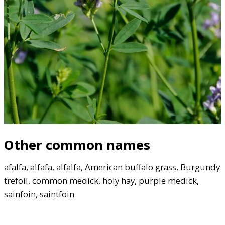
Other common names
afalfa, alfafa, alfalfa, American buffalo grass, Burgundy
trefoil, common medick, holy hay, purple medick,
sainfoin, saintfoin