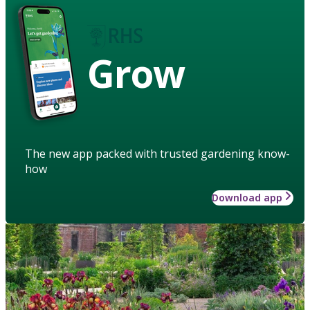
Grow
The new app packed with trusted gardening know-
how
Download app