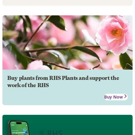
Buy plants from RHS Plants and support the
work of the RHS
Buy Now