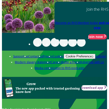
Join the RHS
Become an RHS Member today
and sa
year
Join now
Support us
Contact us
Privacy
Cookies
Policies
Cookie Preferences
Modern slavery statement
Careers
Refer a friend
Advertise with us
Media centre
Listen to RHS podcasts
Grow
Download app
The new app packed with trusted gardening
know-how