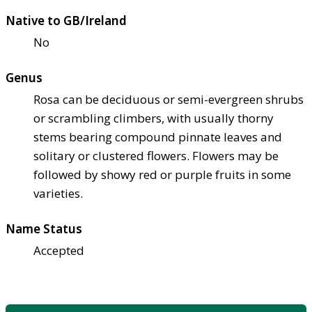
Native to GB/Ireland
No
Genus
Rosa can be deciduous or semi-evergreen shrubs
or scrambling climbers, with usually thorny
stems bearing compound pinnate leaves and
solitary or clustered flowers. Flowers may be
followed by showy red or purple fruits in some
varieties.
Name Status
Accepted