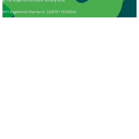
© The Royal Horticultural Society 2026
RHS Registered Charity no. 222879 / SC038262