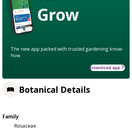
Grow
The new app packed with trusted gardening know-
how
Download app
Botanical Details
Family
Rosaceae