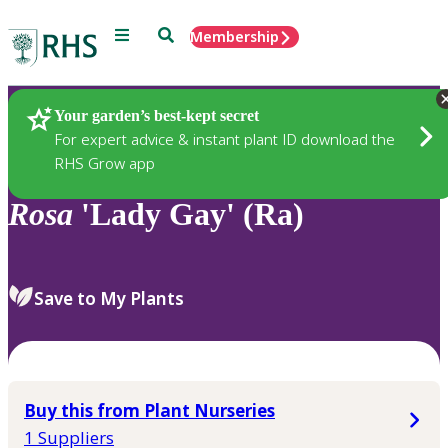
Menu
Search
Membership
Home
Plants
Your garden’s best-kept secret
For expert advice & instant plant ID download the
RHS Grow app
Rosa
'Lady Gay' (Ra)
Save to My Plants
Buy this from Plant Nurseries
1 Suppliers