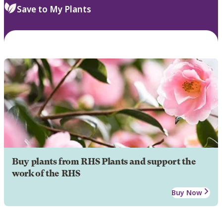
Save to My Plants
Buy plants from RHS Plants and support the
work of the RHS
Buy Now