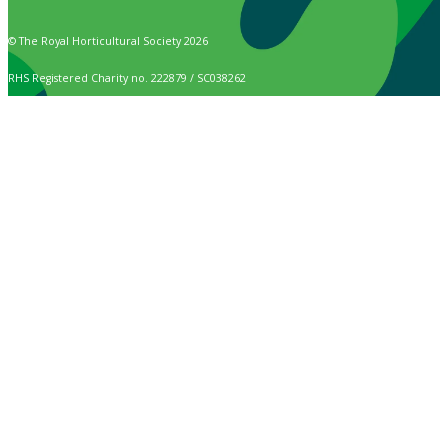
© The Royal Horticultural Society 2026
RHS Registered Charity no. 222879 / SC038262