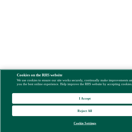
Cookies on the RHS website
We use cookies to ensure our site works securely, continually make improvements a
you the best online experience. Help improve the RHS website by accepting cookies
I Accept
Reject All
Cookie Settings