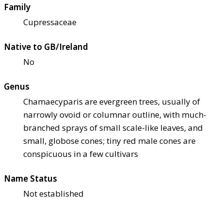
Family
Cupressaceae
Native to GB/Ireland
No
Genus
Chamaecyparis are evergreen trees, usually of
narrowly ovoid or columnar outline, with much-
branched sprays of small scale-like leaves, and
small, globose cones; tiny red male cones are
conspicuous in a few cultivars
Name Status
Not established