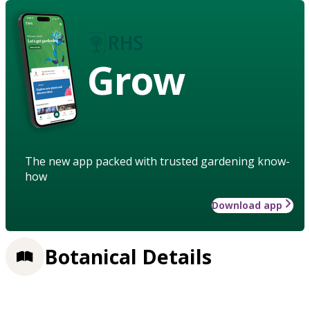
Grow
The new app packed with trusted gardening know-
how
Download app
Botanical Details