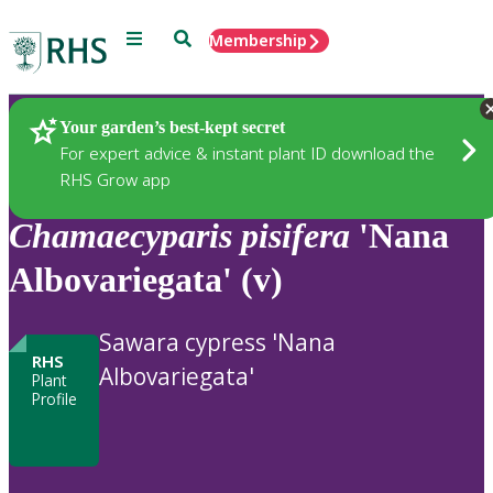
Menu
Search
Membership
Home
Plants
Your garden’s best-kept secret
For expert advice & instant plant ID download the
RHS Grow app
Chamaecyparis
pisifera
'Nana
Albovariegata' (v)
Sawara cypress 'Nana
RHS
Albovariegata'
Plant
Profile