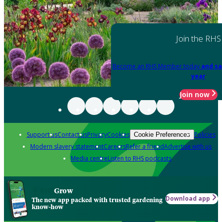
Join the RHS
Become an RHS Member today
and sa
year
Join now
Support us
Contact us
Privacy
Cookies
Policies
Cookie Preferences
Modern slavery statement
Careers
Refer a friend
Advertise with us
Media centre
Listen to RHS podcasts
Grow
Download app
The new app packed with trusted gardening
know-how