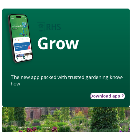
Grow
The new app packed with trusted gardening know-
how
Download app