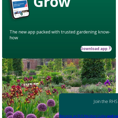
Grow
The new app packed with trusted gardening know-
how
Download app
Join the RHS
Become an RHS Member today
and sa