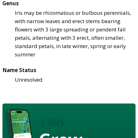
Genus
Iris may be rhizomatous or bulbous perennials,
with narrow leaves and erect stems bearing
flowers with 3 large spreading or pendent fall
petals, alternating with 3 erect, often smaller,
standard petals, in late winter, spring or early
summer
Name Status
Unresolved