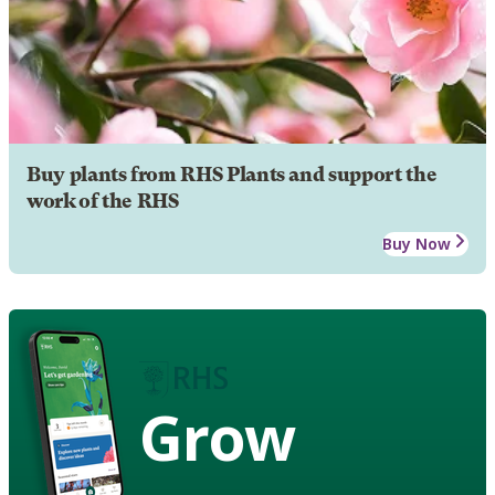
Buy plants from RHS Plants and support the
work of the RHS
Buy Now
Grow