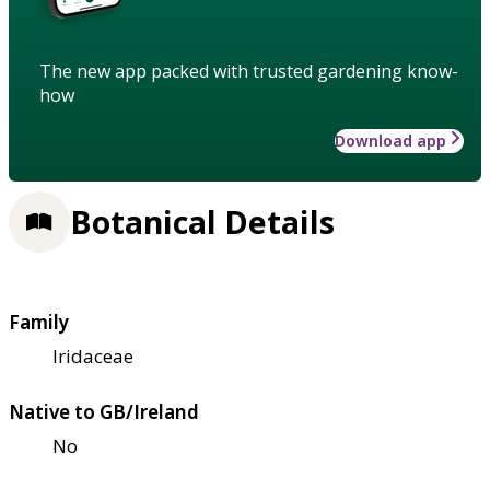
The new app packed with trusted gardening know-
how
Download app
Botanical Details
Family
Iridaceae
Native to GB/Ireland
No