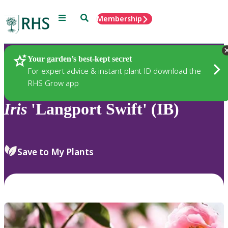
Menu
Search
Membership
Home
Plants
Your garden’s best-kept secret
For expert advice & instant plant ID download the
RHS Grow app
Iris
'Langport Swift' (IB)
Save to My Plants