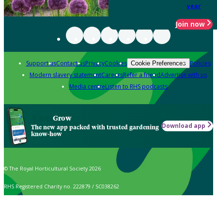
year
Join now
Support us
Contact us
Privacy
Cookies
Policies
Cookie Preferences
Modern slavery statement
Careers
Refer a friend
Advertise with us
Media centre
Listen to RHS podcasts
Grow
Download app
The new app packed with trusted gardening
know-how
© The Royal Horticultural Society 2026
RHS Registered Charity no. 222879 / SC038262