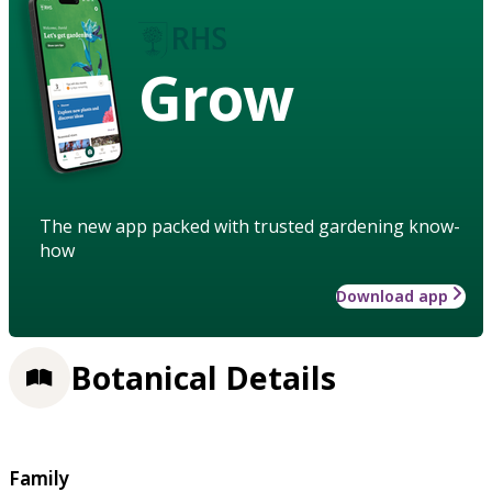
Grow
The new app packed with trusted gardening know-
how
Download app
Botanical Details
Family