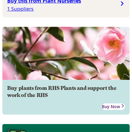
Buy this from Plant Nurseries
1 Suppliers
Buy plants from RHS Plants and support the
work of the RHS
Buy Now