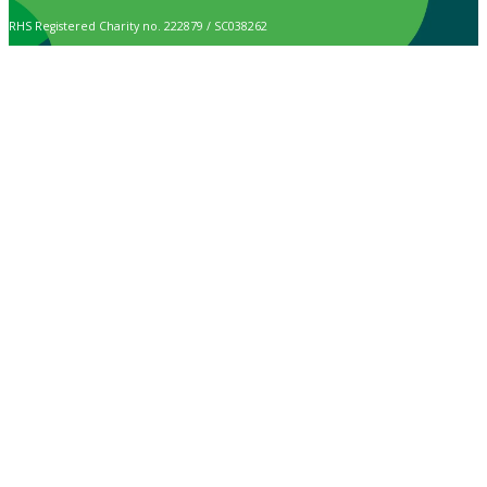
RHS Registered Charity no. 222879 / SC038262