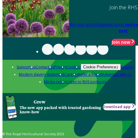
Join the RHS
Become an RHS Member today
and sa
year
Join now
Support us
Contact us
Privacy
Cookies
Policies
Cookie Preferences
Modern slavery statement
Careers
Refer a friend
Advertise with us
Media centre
Listen to RHS podcasts
Grow
Download app
The new app packed with trusted gardening
know-how
© The Royal Horticultural Society 2026