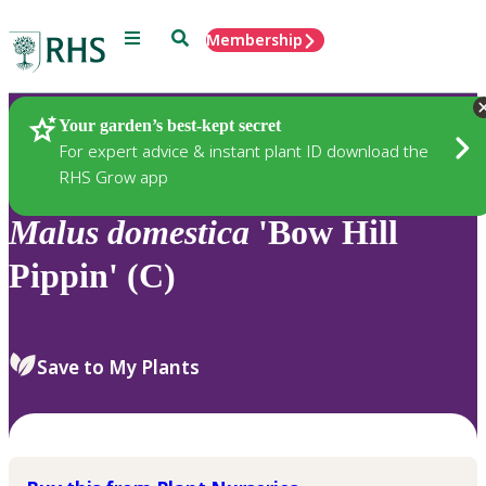
Menu
Search
Membership
Home
Plants
Your garden’s best-kept secret
For expert advice & instant plant ID download the
RHS Grow app
Malus
domestica
'Bow Hill
Pippin' (C)
Save to My Plants