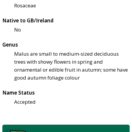
Rosaceae
Native to GB/Ireland
No
Genus
Malus are small to medium-sized deciduous
trees with showy flowers in spring and
ornamental or edible fruit in autumn; some have
good autumn foliage colour
Name Status
Accepted