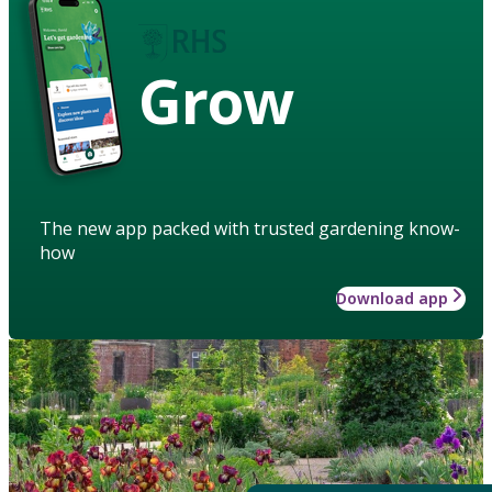
Grow
The new app packed with trusted gardening know-
how
Download app