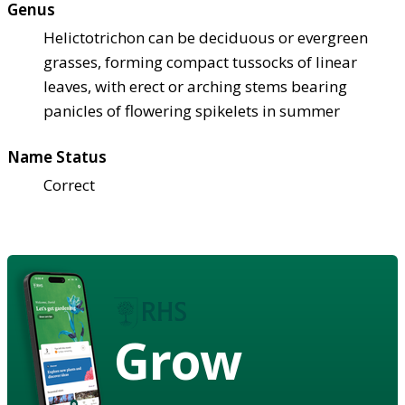
Genus
Helictotrichon can be deciduous or evergreen
grasses, forming compact tussocks of linear
leaves, with erect or arching stems bearing
panicles of flowering spikelets in summer
Name Status
Correct
Grow