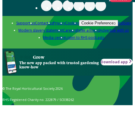
Support us
Contact us
Privacy
Cookies
Policies
Cookie Preferences
Modern slavery statement
Careers
Refer a friend
Advertise with us
Media centre
Listen to RHS podcasts
Grow
Download app
The new app packed with trusted gardening
know-how
© The Royal Horticultural Society 2026
RHS Registered Charity no. 222879 / SC038262