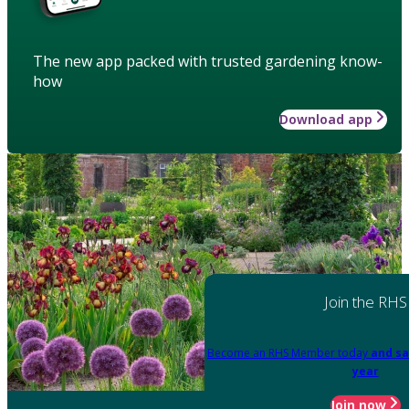
The new app packed with trusted gardening know-
how
Download app
Join the RHS
Become an RHS Member today
and sa
year
Join now