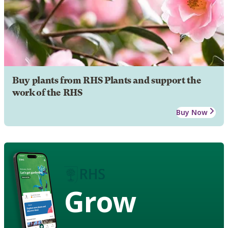
Buy plants from RHS Plants and support the
work of the RHS
Buy Now
Grow