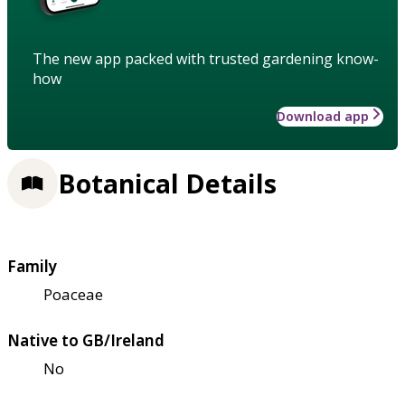
The new app packed with trusted gardening know-
how
Download app
Botanical Details
Family
Poaceae
Native to GB/Ireland
No