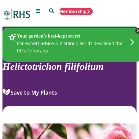
Menu
Search
Membership
Home
Plants
Your garden’s best-kept secret
For expert advice & instant plant ID download the
RHS Grow app
Helictotrichon
filifolium
Save to My Plants