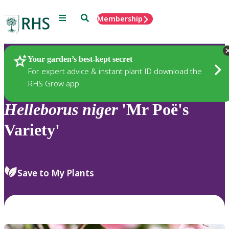
Menu
Search
Membership
Home
Plants
Your garden’s best-kept secret
For expert advice & instant plant ID download the
RHS Grow app
Helleborus
niger
'Mr Poë's
Variety'
Save to My Plants