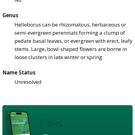
Genus
Helleborus can be rhizomatous, herbaceous or
semi-evergreen perennials forming a clump of
pedate basal leaves, or evergreen with erect, leafy
stems. Large, bowl-shaped flowers are borne in
loose clusters in late winter or spring
Name Status
Unresolved