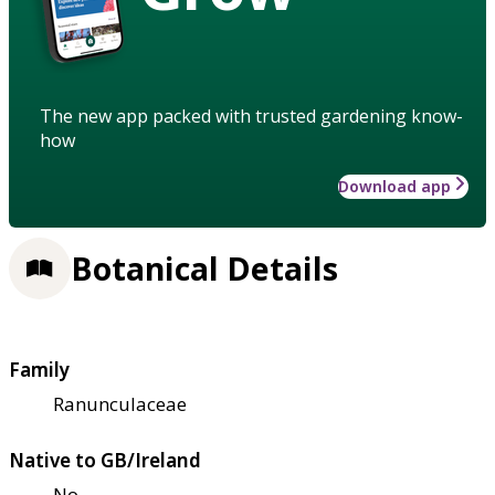
The new app packed with trusted gardening know-
how
Download app
Botanical Details
Family
Ranunculaceae
Native to GB/Ireland
No