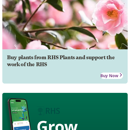
Buy plants from RHS Plants and support the
work of the RHS
Buy Now
Grow