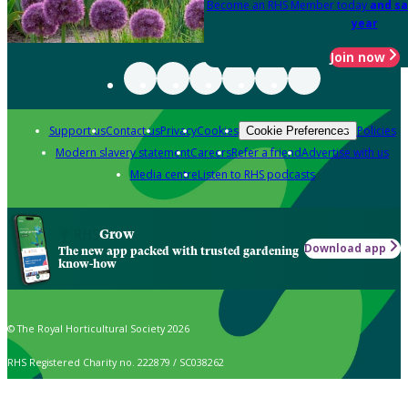
Become an RHS Member today
and sa
year
Join now
Support us
Contact us
Privacy
Cookies
Policies
Cookie Preferences
Modern slavery statement
Careers
Refer a friend
Advertise with us
Media centre
Listen to RHS podcasts
Grow
Download app
The new app packed with trusted gardening
know-how
© The Royal Horticultural Society 2026
RHS Registered Charity no. 222879 / SC038262