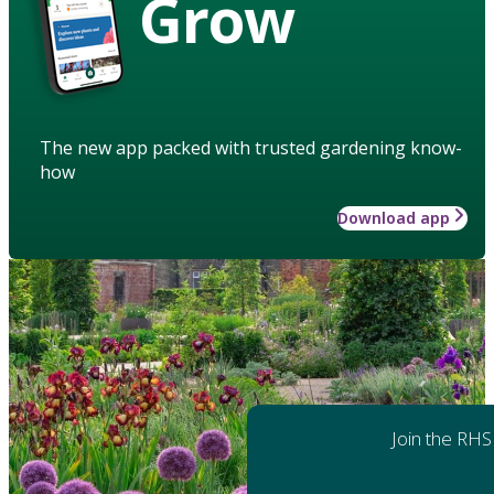
Grow
The new app packed with trusted gardening know-
how
Download app
Join the RHS