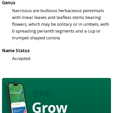
Genus
Narcissus are bulbous herbaceous perennials
with linear leaves and leafless stems bearing
flowers, which may be solitary or in umbels, with
6 spreading perianth segments and a cup or
trumpet-shaped corona
Name Status
Accepted
Grow