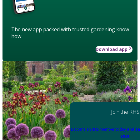
The new app packed with trusted gardening know-
how
Download app
Join the RHS
Become an RHS Member today
and sa
year