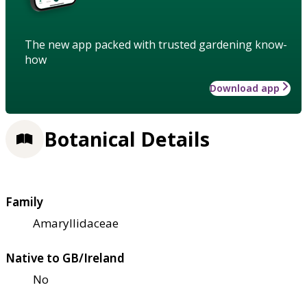
The new app packed with trusted gardening know-
how
Download app
Botanical Details
Family
Amaryllidaceae
Native to GB/Ireland
No