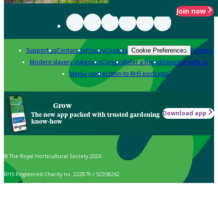
Join now
Support us
Contact us
Privacy
Cookies
Policies
Cookie Preferences
Modern slavery statement
Careers
Refer a friend
Advertise with us
Media centre
Listen to RHS podcasts
Grow
Download app
The new app packed with trusted gardening
know-how
© The Royal Horticultural Society 2026
RHS Registered Charity no. 222879 / SC038262