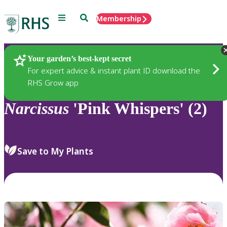
Menu
Search
Membership
Home
Plants
Your garden’s best-kept secret
For expert advice & instant plant ID download the
RHS Grow app
Narcissus
'Pink Whispers' (2)
Save to My Plants