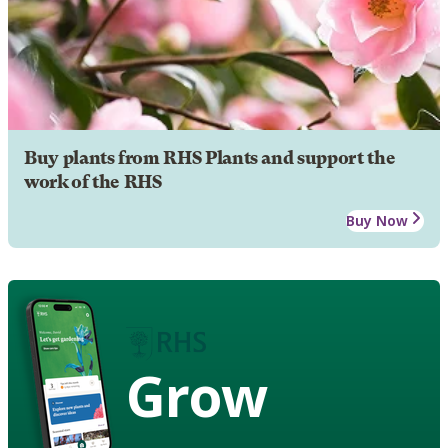
Buy plants from RHS Plants and support the
work of the RHS
Buy Now
Grow