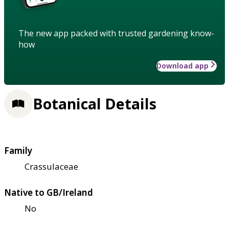
The new app packed with trusted gardening know-
how
Download app
Botanical Details
Family
Crassulaceae
Native to GB/Ireland
No