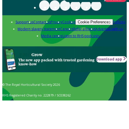
Support us
Contact us
Privacy
Cookies
Policies
Cookie Preferences
Modern slavery statement
Careers
Refer a friend
Advertise with us
Media centre
Listen to RHS podcasts
Grow
Download app
The new app packed with trusted gardening
know-how
© The Royal Horticultural Society 2026
RHS Registered Charity no. 222879 / SC038262