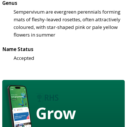
Genus
Sempervivum are evergreen perennials forming
mats of fleshy-leaved rosettes, often attractively
coloured, with star-shaped pink or pale yellow
flowers in summer
Name Status
Accepted
Grow