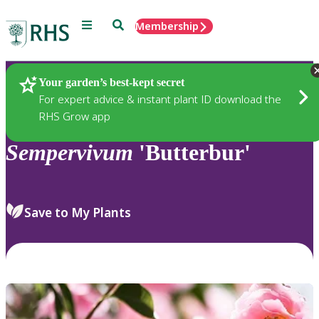
Menu
Search
Membership
Home
Plants
Your garden’s best-kept secret
For expert advice & instant plant ID download the
RHS Grow app
Sempervivum
'Butterbur'
Save to My Plants