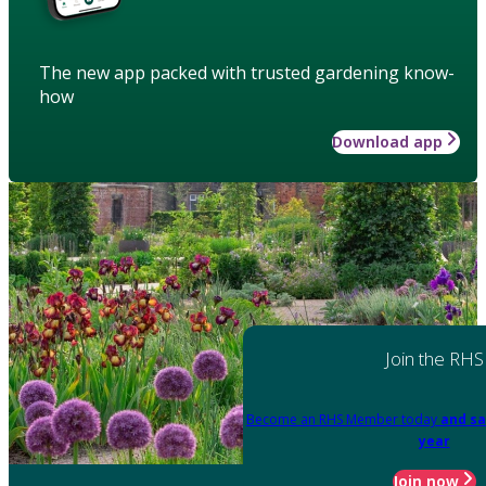
The new app packed with trusted gardening know-
how
Download app
Join the RHS
Become an RHS Member today
and sa
year
Join now