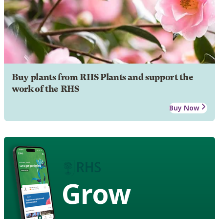
Buy plants from RHS Plants and support the
work of the RHS
Buy Now
Grow