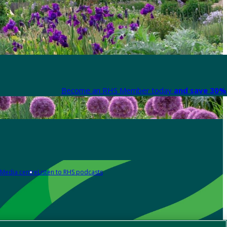
Become an RHS Member today
and save 30% 
Media centre
Listen to RHS podcasts