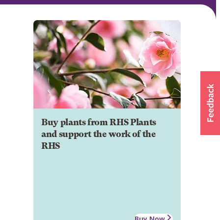
Buy plants from RHS Plants
and support the work of the
RHS
Buy Now