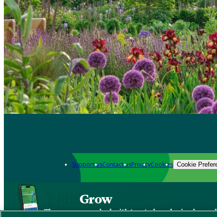
Support us
Contact us
Privacy
Cookies
Cookie Prefer
Grow
The new app packed with trusted gardening know