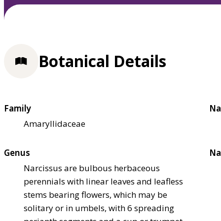
Botanical Details
Family
Na
Amaryllidaceae
Genus
Na
Narcissus are bulbous herbaceous
perennials with linear leaves and leafless
stems bearing flowers, which may be
solitary or in umbels, with 6 spreading