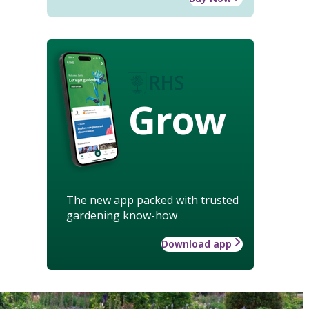
Grow
The new app packed with trusted
gardening know-how
Download app