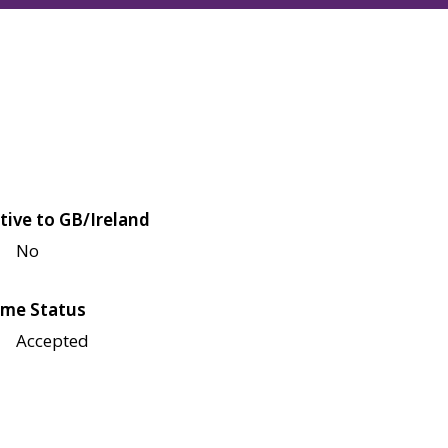
tive to GB/Ireland
No
me Status
Accepted