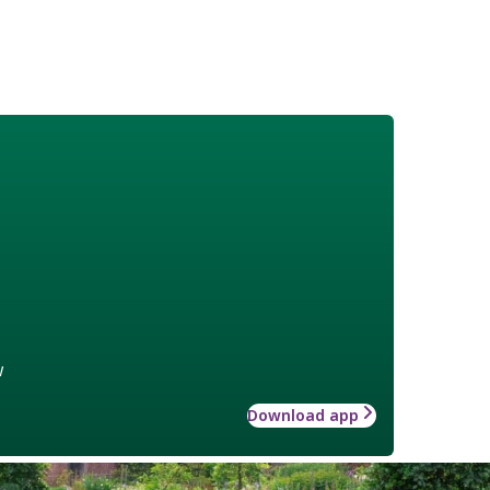
w
Download app