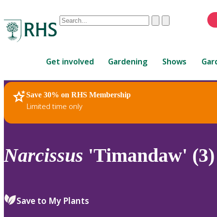
Conduct
Clear
Submit
a
When
search
autocomplete
Home
results
Get involved
Gardening
Shows
Gar
are
available,
use
Save 30% on RHS Membership
RHS Home
Plants
up
Limited time only
and
down
arrows
to
Narcissus
'Timandaw' (3)
review
and
enter
to
Save to My Plants
select.