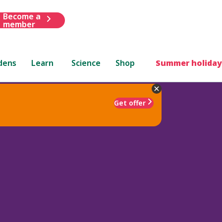
Become a
member
dens
Learn
Science
Shop
Summer holiday
Get offer