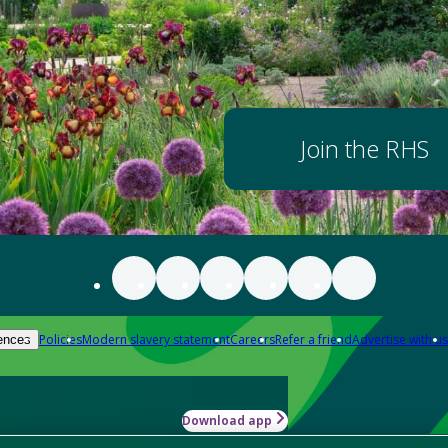
Join the RHS
Policies
Modern slavery statement
Careers
Refer a friend
Advertise with us
ences
Download app
-how