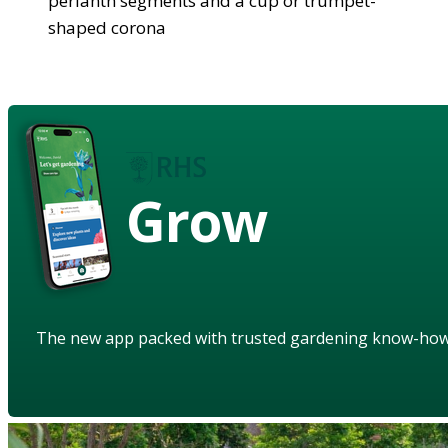
perianth segments and a cup or trumpet-
shaped corona
Grow
The new app packed with trusted gardening know-ho