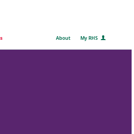
s
About
My RHS