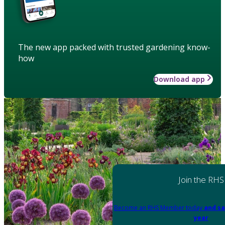
The new app packed with trusted gardening know-
how
Download app
Join the RHS
Become an RHS Member today
and sa
year