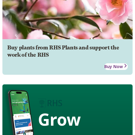
Buy plants from RHS Plants and support the
work of the RHS
Buy Now
Grow