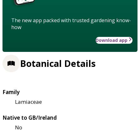
The new app packed with trusted gardening know-
how
Download app
Botanical Details
Family
Lamiaceae
Native to GB/Ireland
No