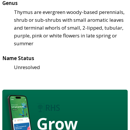
Genus
Thymus are evergreen woody-based perennials,
shrub or sub-shrubs with small aromatic leaves
and terminal whorls of small, 2-lipped, tubular,
purple, pink or white flowers in late spring or
summer
Name Status
Unresolved
Grow