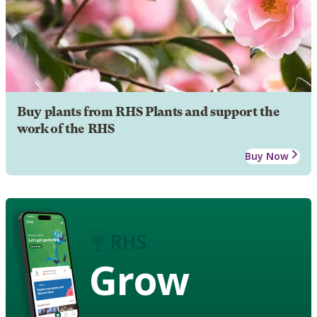
Buy plants from RHS Plants and support the
work of the RHS
Buy Now
Grow