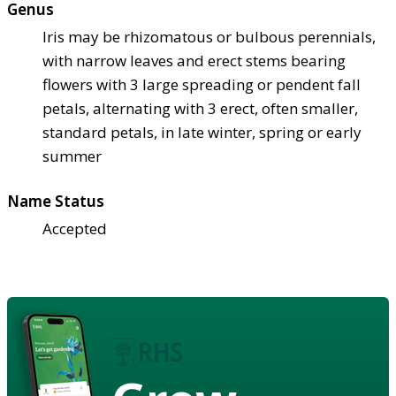
Genus
Iris may be rhizomatous or bulbous perennials,
with narrow leaves and erect stems bearing
flowers with 3 large spreading or pendent fall
petals, alternating with 3 erect, often smaller,
standard petals, in late winter, spring or early
summer
Name Status
Accepted