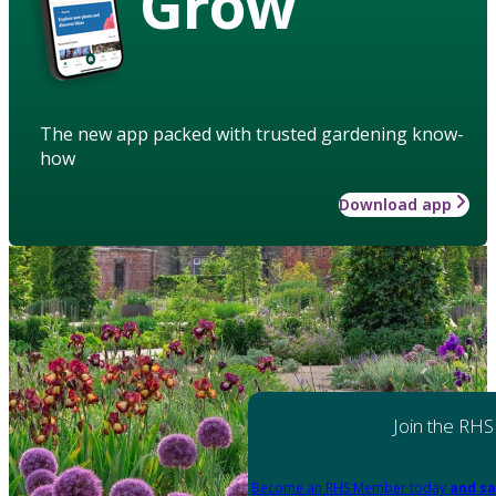
Grow
The new app packed with trusted gardening know-
how
Download app
Join the RHS
Become an RHS Member today
and sa