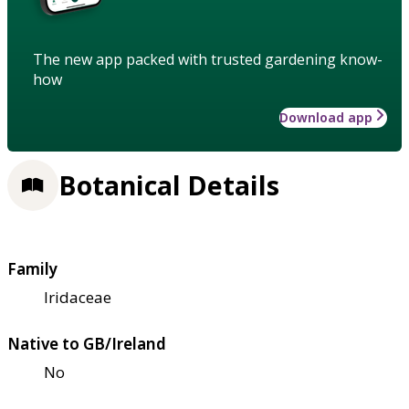
The new app packed with trusted gardening know-
how
Download app
Botanical Details
Family
Iridaceae
Native to GB/Ireland
No