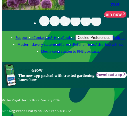
year
Join now
Support us
Contact us
Privacy
Cookies
Policies
Cookie Preferences
Modern slavery statement
Careers
Refer a friend
Advertise with us
Media centre
Listen to RHS podcasts
Grow
Download app
The new app packed with trusted gardening
know-how
© The Royal Horticultural Society 2026
RHS Registered Charity no. 222879 / SC038262