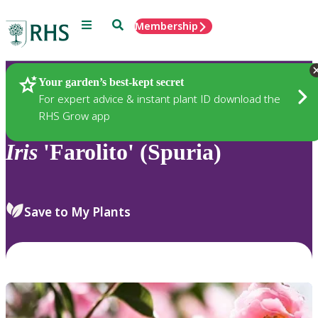
Menu
Search
Membership
Home
Plants
Your garden’s best-kept secret
For expert advice & instant plant ID download the
RHS Grow app
Iris
'Farolito' (Spuria)
Save to My Plants