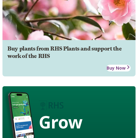
Buy plants from RHS Plants and support the
work of the RHS
Buy Now
Grow