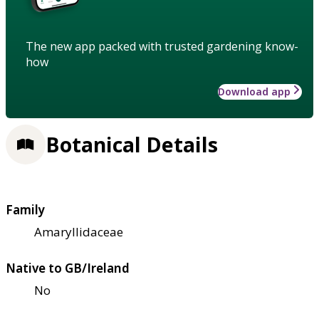
The new app packed with trusted gardening know-
how
Download app
Botanical Details
Family
Amaryllidaceae
Native to GB/Ireland
No