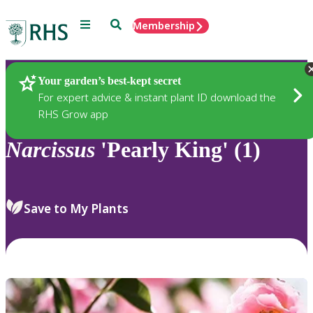
Menu
Search
Membership
Home
Plants
Your garden’s best-kept secret
For expert advice & instant plant ID download the
RHS Grow app
Narcissus
'Pearly King' (1)
Save to My Plants