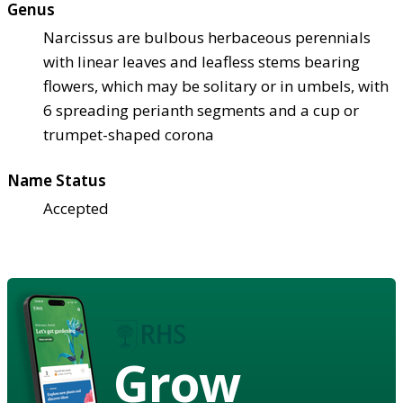
Genus
Narcissus are bulbous herbaceous perennials
with linear leaves and leafless stems bearing
flowers, which may be solitary or in umbels, with
6 spreading perianth segments and a cup or
trumpet-shaped corona
Name Status
Accepted
Grow