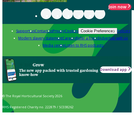
Join now
Support us
Contact us
Privacy
Cookies
Policies
Cookie Preferences
Modern slavery statement
Careers
Refer a friend
Advertise with us
Media centre
Listen to RHS podcasts
Grow
Download app
The new app packed with trusted gardening
know-how
© The Royal Horticultural Society 2026
RHS Registered Charity no. 222879 / SC038262