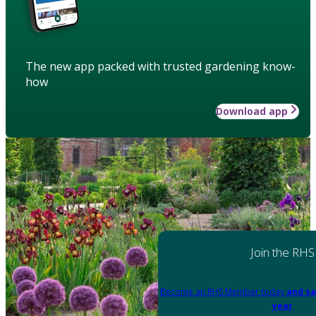
The new app packed with trusted gardening know-
how
Download app
Join the RHS
Become an RHS Member today
and sa
year