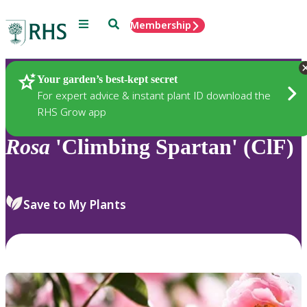
Menu
Search
Membership
Home
Plants
Your garden’s best-kept secret
For expert advice & instant plant ID download the
RHS Grow app
Rosa
'Climbing Spartan' (ClF)
Save to My Plants