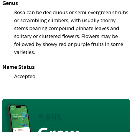
Genus
Rosa can be deciduous or semi-evergreen shrubs
or scrambling climbers, with usually thorny
stems bearing compound pinnate leaves and
solitary or clustered flowers. Flowers may be
followed by showy red or purple fruits in some
varieties.
Name Status
Accepted