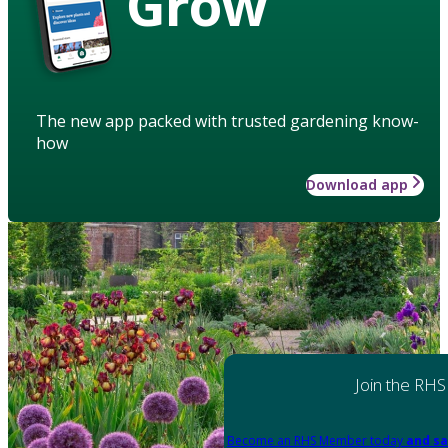
Grow
The new app packed with trusted gardening know-
how
Download app
Join the RHS
Become an RHS Member today
and sa