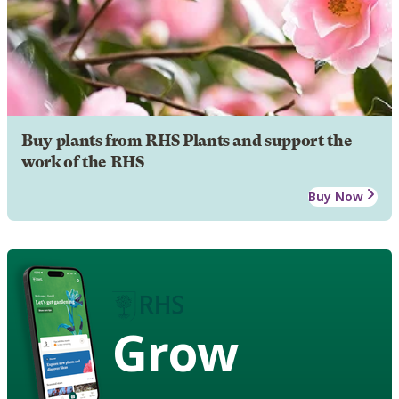
Buy plants from RHS Plants and support the
work of the RHS
Buy Now
Grow