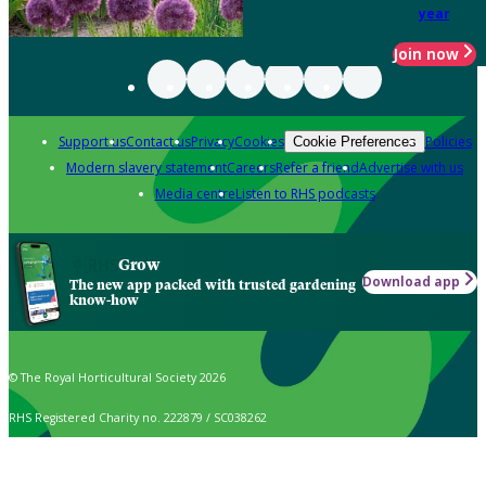
year
Join now
Support us
Contact us
Privacy
Cookies
Policies
Cookie Preferences
Modern slavery statement
Careers
Refer a friend
Advertise with us
Media centre
Listen to RHS podcasts
Grow
Download app
The new app packed with trusted gardening
know-how
© The Royal Horticultural Society 2026
RHS Registered Charity no. 222879 / SC038262