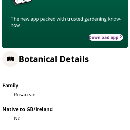
The new app packed with trusted gardening know-
how
Download app
Botanical Details
Family
Rosaceae
Native to GB/Ireland
No