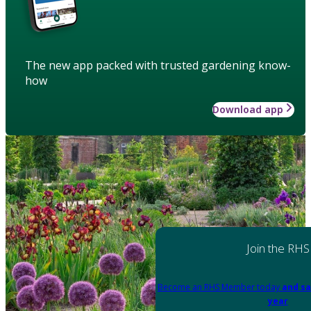
The new app packed with trusted gardening know-
how
Download app
Join the RHS
Become an RHS Member today
and sa
year