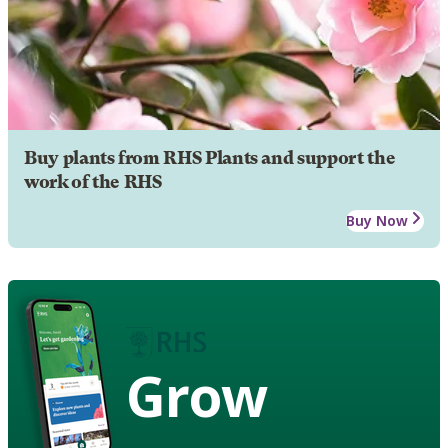
Buy plants from RHS Plants and support the
work of the RHS
Buy Now
Grow