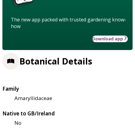
The new app packed with trusted gardening know-
how
Download app
Botanical Details
Family
Amaryllidaceae
Native to GB/Ireland
No