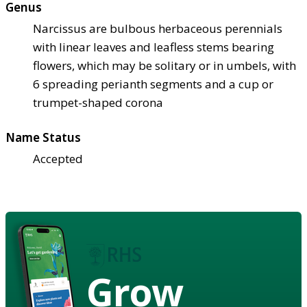
Genus
Narcissus are bulbous herbaceous perennials
with linear leaves and leafless stems bearing
flowers, which may be solitary or in umbels, with
6 spreading perianth segments and a cup or
trumpet-shaped corona
Name Status
Accepted
Grow