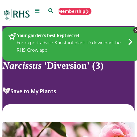
Menu
Search
Membership
Home
Plants
Your garden’s best-kept secret
For expert advice & instant plant ID download the
RHS Grow app
Narcissus
'Diversion' (3)
Save to My Plants