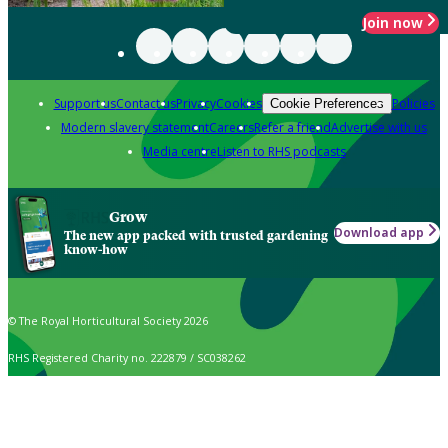
Join now
Support us
Contact us
Privacy
Cookies
Policies
Cookie Preferences
Modern slavery statement
Careers
Refer a friend
Advertise with us
Media centre
Listen to RHS podcasts
Grow
Download app
The new app packed with trusted gardening
know-how
© The Royal Horticultural Society 2026
RHS Registered Charity no. 222879 / SC038262