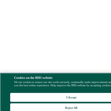
Cookies on the RHS website
We use cookies to ensure our site works securely, continually make improvements a
you the best online experience. Help improve the RHS website by accepting cookies
I Accept
Reject All