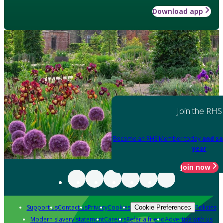
Download app
Join the RHS
Become an RHS Member today
and sa
year
Join now
Support us
Contact us
Privacy
Cookies
Policies
Cookie Preferences
Modern slavery statement
Careers
Refer a friend
Advertise with us