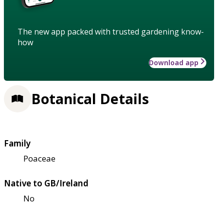
The new app packed with trusted gardening know-
how
Download app
Botanical Details
Family
Poaceae
Native to GB/Ireland
No