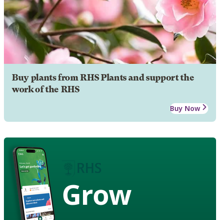
Buy plants from RHS Plants and support the
work of the RHS
Buy Now
Grow