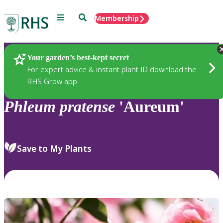
Menu
Search
Membership
Home
Plants
Your garden’s best-kept secret
For expert advice & instant plant ID download the
RHS Grow app
Phleum
pratense
'Aureum'
Save to My Plants