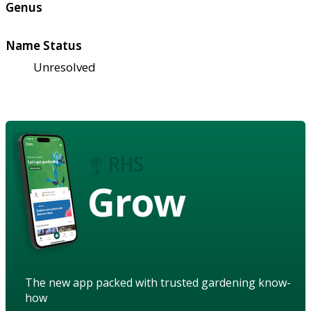
Genus
Name Status
Unresolved
Grow
The new app packed with trusted gardening know-
how