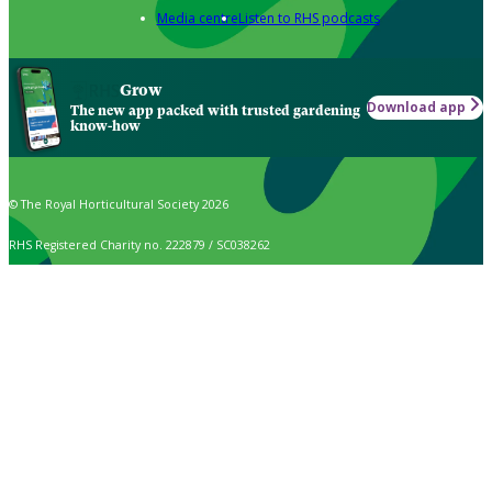
Media centre
Listen to RHS podcasts
Grow
Download app
The new app packed with trusted gardening
know-how
© The Royal Horticultural Society 2026
RHS Registered Charity no. 222879 / SC038262