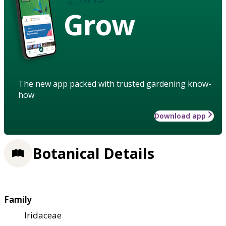
Grow
The new app packed with trusted gardening know-
how
Download app
Botanical Details
Family
Iridaceae