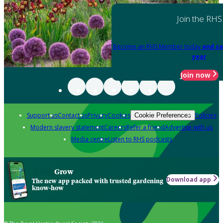
Join the RHS
Become an RHS Member today
and sa
year
Join now
Support us
Contact us
Privacy
Cookies
Policies
Cookie Preferences
Modern slavery statement
Careers
Refer a friend
Advertise with us
Media centre
Listen to RHS podcasts
Grow
Download app
The new app packed with trusted gardening
know-how