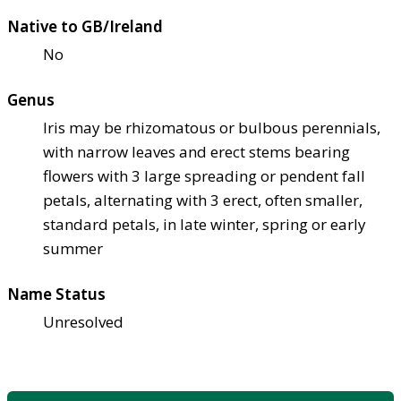
Native to GB/Ireland
No
Genus
Iris may be rhizomatous or bulbous perennials,
with narrow leaves and erect stems bearing
flowers with 3 large spreading or pendent fall
petals, alternating with 3 erect, often smaller,
standard petals, in late winter, spring or early
summer
Name Status
Unresolved