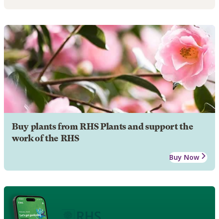
Buy plants from RHS Plants and support the
work of the RHS
Buy Now