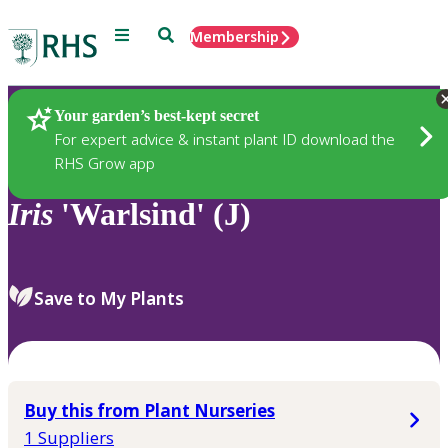
Menu
Search
Membership
Home
Plants
Your garden’s best-kept secret
For expert advice & instant plant ID download the
RHS Grow app
Iris
'Warlsind' (J)
Save to My Plants
Buy this from Plant Nurseries
1 Suppliers