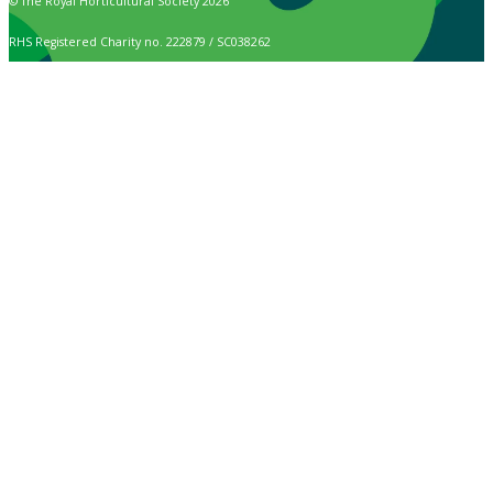
© The Royal Horticultural Society 2026
RHS Registered Charity no. 222879 / SC038262