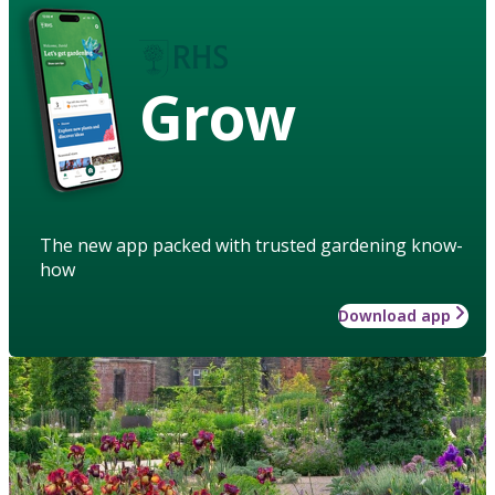
Grow
The new app packed with trusted gardening know-
how
Download app