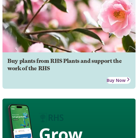
Buy plants from RHS Plants and support the
work of the RHS
Buy Now
Grow