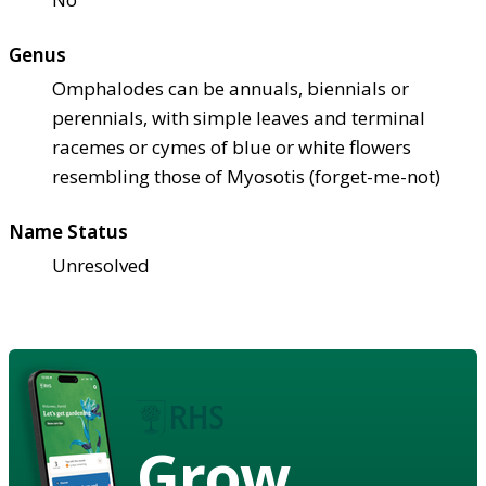
Genus
Omphalodes can be annuals, biennials or
perennials, with simple leaves and terminal
racemes or cymes of blue or white flowers
resembling those of Myosotis (forget-me-not)
Name Status
Unresolved
Grow