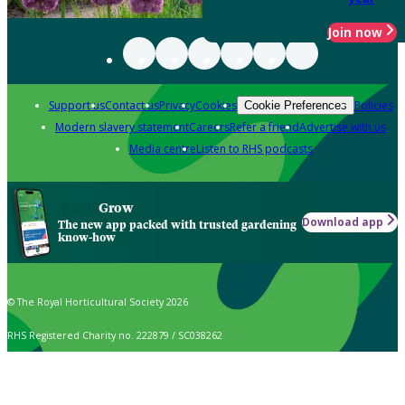
Join now
Support us
Contact us
Privacy
Cookies
Policies
Cookie Preferences
Modern slavery statement
Careers
Refer a friend
Advertise with us
Media centre
Listen to RHS podcasts
Grow
Download app
The new app packed with trusted gardening
know-how
© The Royal Horticultural Society 2026
RHS Registered Charity no. 222879 / SC038262