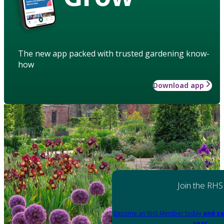
The new app packed with trusted gardening know-
how
Download app
Join the RHS
Become an RHS Member today
and sa
year