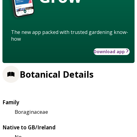
The new app packed with trusted gardening know-
how
Download app
Botanical Details
Family
Boraginaceae
Native to GB/Ireland
No