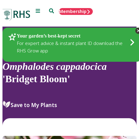
Menu
Search
Membership
Home
Plants
Your garden’s best-kept secret
For expert advice & instant plant ID download the
RHS Grow app
Omphalodes
cappadocica
'Bridget Bloom'
Save to My Plants