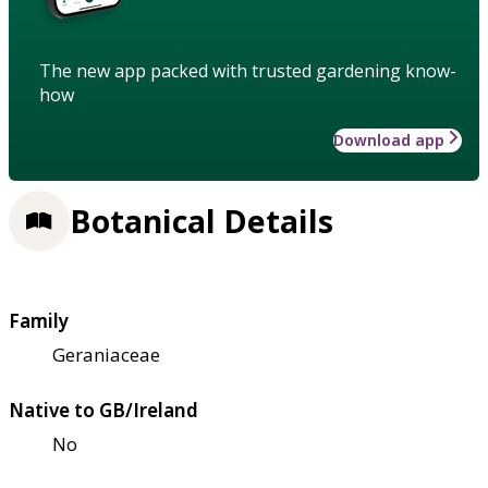
The new app packed with trusted gardening know-
how
Download app
Botanical Details
Family
Geraniaceae
Native to GB/Ireland
No