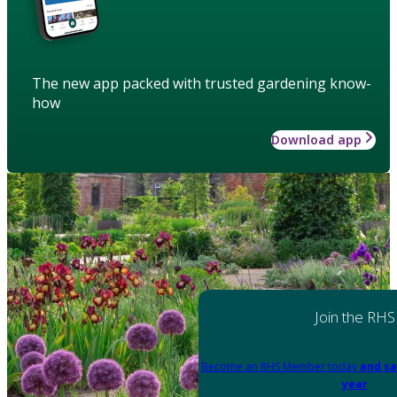
The new app packed with trusted gardening know-
how
Download app
Join the RHS
Become an RHS Member today
and sa
year