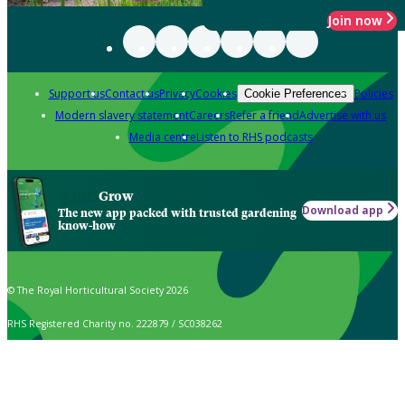
Join now
Support us
Contact us
Privacy
Cookies
Policies
Cookie Preferences
Modern slavery statement
Careers
Refer a friend
Advertise with us
Media centre
Listen to RHS podcasts
Grow
Download app
The new app packed with trusted gardening
know-how
© The Royal Horticultural Society 2026
RHS Registered Charity no. 222879 / SC038262