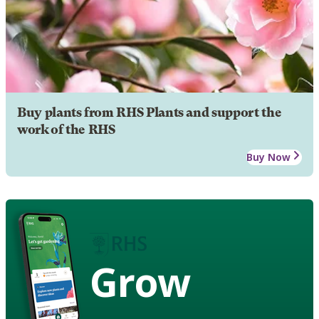
Buy plants from RHS Plants and support the
work of the RHS
Buy Now
Grow