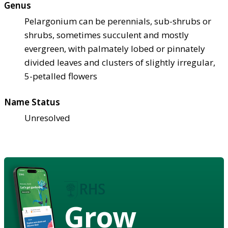
Genus
Pelargonium can be perennials, sub-shrubs or
shrubs, sometimes succulent and mostly
evergreen, with palmately lobed or pinnately
divided leaves and clusters of slightly irregular,
5-petalled flowers
Name Status
Unresolved
Grow