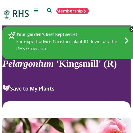
Menu
Search
Membership
Home
Plants
Your garden’s best-kept secret
For expert advice & instant plant ID download the
RHS Grow app
Pelargonium
'Kingsmill' (R)
Save to My Plants