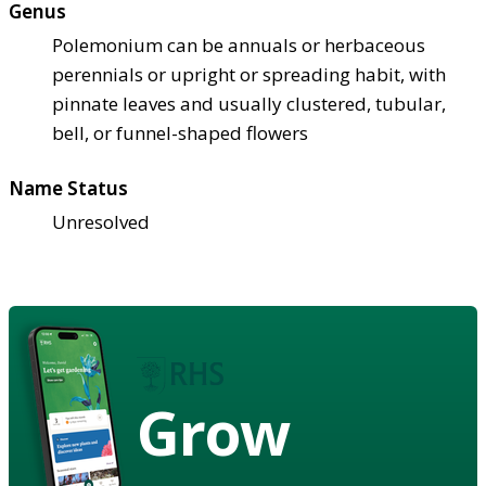
Genus
Polemonium can be annuals or herbaceous
perennials or upright or spreading habit, with
pinnate leaves and usually clustered, tubular,
bell, or funnel-shaped flowers
Name Status
Unresolved
Grow