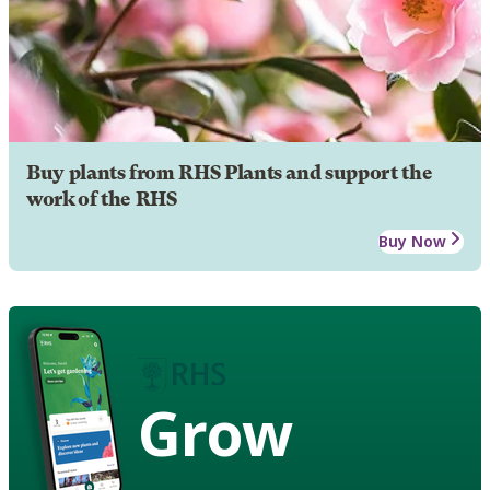
Buy plants from RHS Plants and support the
work of the RHS
Buy Now
Grow