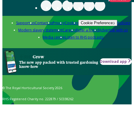
Support us
Contact us
Privacy
Cookies
Policies
Cookie Preferences
Modern slavery statement
Careers
Refer a friend
Advertise with us
Media centre
Listen to RHS podcasts
Grow
Download app
The new app packed with trusted gardening
know-how
© The Royal Horticultural Society 2026
RHS Registered Charity no. 222879 / SC038262