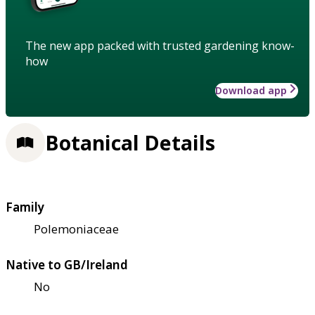
The new app packed with trusted gardening know-
how
Download app
Botanical Details
Family
Polemoniaceae
Native to GB/Ireland
No