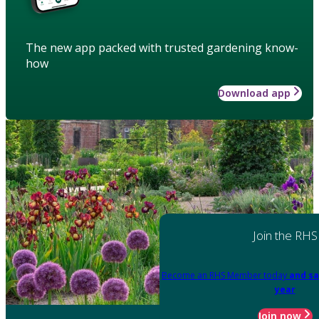
The new app packed with trusted gardening know-
how
Download app
Join the RHS
Become an RHS Member today
and sa
year
Join now