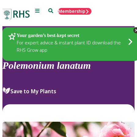
Menu
Search
Membership
Home
Plants
Your garden’s best-kept secret
For expert advice & instant plant ID download the
RHS Grow app
Polemonium
lanatum
Save to My Plants