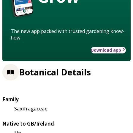
The new app packed with trusted gardening know-
how
Download app
Botanical Details
Family
Saxifragaceae
Native to GB/Ireland
No