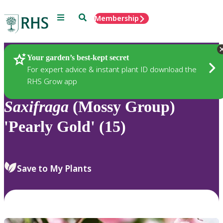
Menu
Search
Membership
Home
Plants
Your garden’s best-kept secret
For expert advice & instant plant ID download the
RHS Grow app
Saxifraga
(Mossy Group)
'Pearly Gold' (15)
Save to My Plants