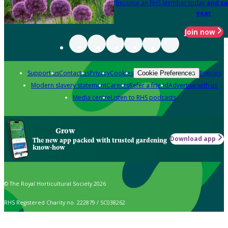
Become an RHS Member today
and sa
year
Join now
Support us
Contact us
Privacy
Cookies
Policies
Cookie Preferences
Modern slavery statement
Careers
Refer a friend
Advertise with us
Media centre
Listen to RHS podcasts
Grow
Download app
The new app packed with trusted gardening
know-how
© The Royal Horticultural Society 2026
RHS Registered Charity no. 222879 / SC038262