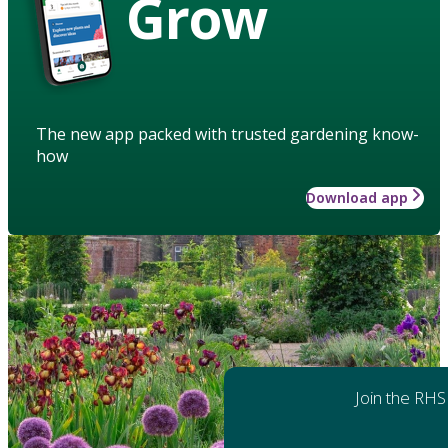
Grow
The new app packed with trusted gardening know-
how
Download app
Join the RHS