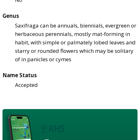
Genus
Saxifraga can be annuals, biennials, evergreen or
herbaceous perennials, mostly mat-forming in
habit, with simple or palmately lobed leaves and
starry or rounded flowers which may be solitary
of in panicles or cymes
Name Status
Accepted