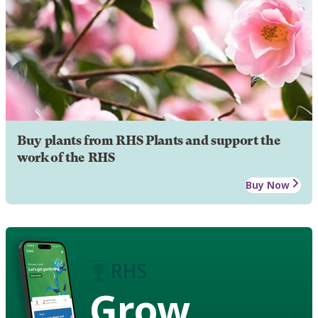
Buy plants from RHS Plants and support the
work of the RHS
Buy Now
Grow