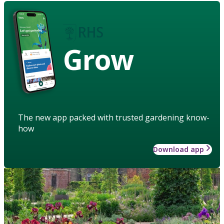
Grow
The new app packed with trusted gardening know-
how
Download app