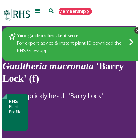
Menu
Search
Membership
Home
Plants
Your garden’s best-kept secret
For expert advice & instant plant ID download the
RHS Grow app
Gaultheria
mucronata
'Barry
Lock' (f)
prickly heath 'Barry Lock'
RHS
Plant
Profile