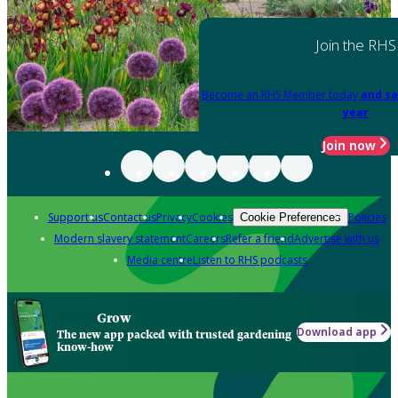
Join the RHS
Become an RHS Member today
and sa
year
Join now
Support us
Contact us
Privacy
Cookies
Policies
Cookie Preferences
Modern slavery statement
Careers
Refer a friend
Advertise with us
Media centre
Listen to RHS podcasts
Grow
Download app
The new app packed with trusted gardening
know-how