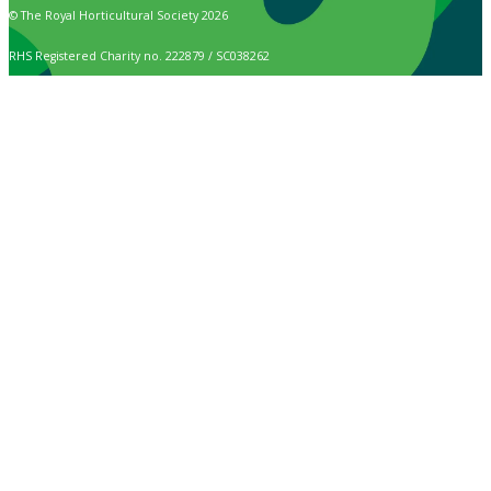
© The Royal Horticultural Society 2026
RHS Registered Charity no. 222879 / SC038262