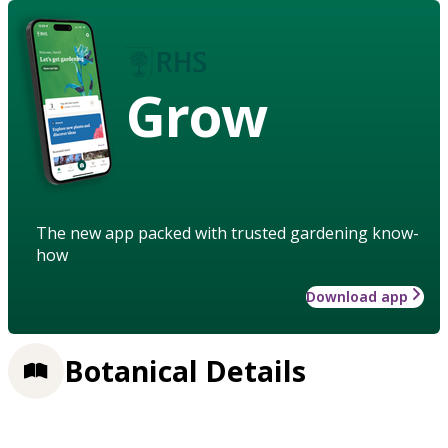
Grow
The new app packed with trusted gardening know-
how
Download app
Botanical Details