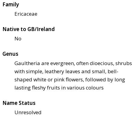
Family
Ericaceae
Native to GB/Ireland
No
Genus
Gaultheria are evergreen, often dioecious, shrubs
with simple, leathery leaves and small, bell-
shaped white or pink flowers, followed by long
lasting fleshy fruits in various colours
Name Status
Unresolved