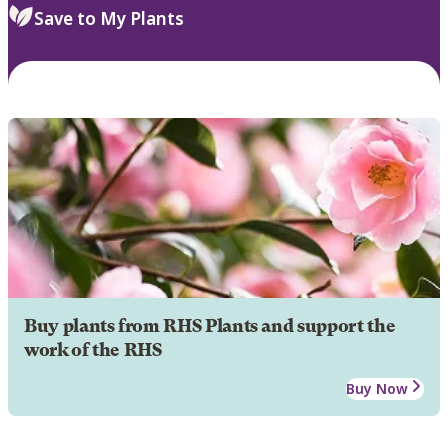
Save to My Plants
Buy plants from RHS Plants and support the
work of the RHS
Buy Now