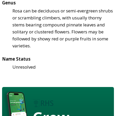
Genus
Rosa can be deciduous or semi-evergreen shrubs
or scrambling climbers, with usually thorny
stems bearing compound pinnate leaves and
solitary or clustered flowers. Flowers may be
followed by showy red or purple fruits in some
varieties.
Name Status
Unresolved