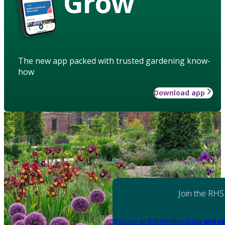
Grow
The new app packed with trusted gardening know-
how
Download app
Join the RHS
Become an RHS Member today
and sa