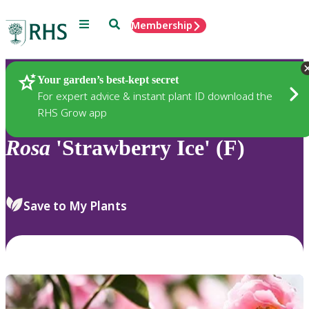
Menu
Search
Membership
Home
Plants
Your garden’s best-kept secret
For expert advice & instant plant ID download the
RHS Grow app
Rosa
'Strawberry Ice' (F)
Save to My Plants