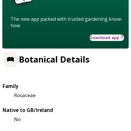
The new app packed with trusted gardening know-
how
Download app
Botanical Details
Family
Rosaceae
Native to GB/Ireland
No