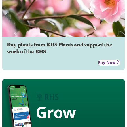
Buy plants from RHS Plants and support the
work of the RHS
Buy Now
Grow