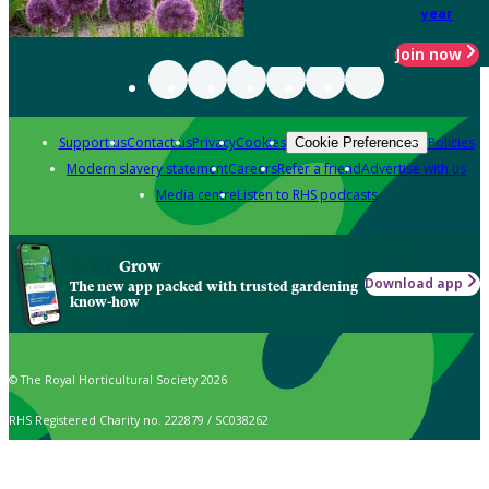
year
Join now
Support us
Contact us
Privacy
Cookies
Policies
Cookie Preferences
Modern slavery statement
Careers
Refer a friend
Advertise with us
Media centre
Listen to RHS podcasts
Grow
Download app
The new app packed with trusted gardening
know-how
© The Royal Horticultural Society 2026
RHS Registered Charity no. 222879 / SC038262