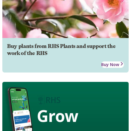
Buy plants from RHS Plants and support the
work of the RHS
Buy Now
Grow