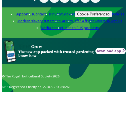
Support us
Contact us
Privacy
Cookies
Policies
Cookie Preferences
Modern slavery statement
Careers
Refer a friend
Advertise with us
Media centre
Listen to RHS podcasts
Grow
Download app
The new app packed with trusted gardening
know-how
© The Royal Horticultural Society 2026
RHS Registered Charity no. 222879 / SC038262