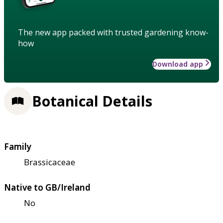
The new app packed with trusted gardening know-
how
Download app
Botanical Details
Family
Brassicaceae
Native to GB/Ireland
No