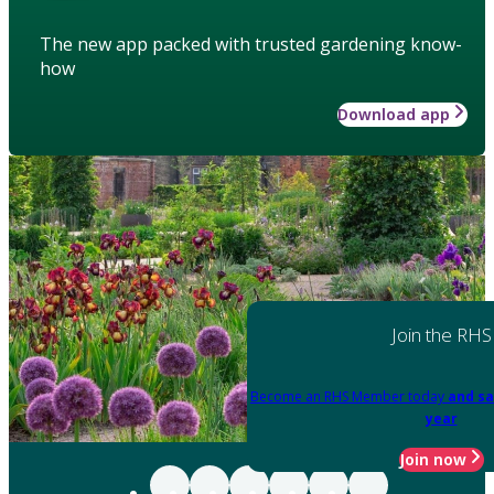
The new app packed with trusted gardening know-
how
Download app
Join the RHS
Become an RHS Member today
and sa
year
Join now