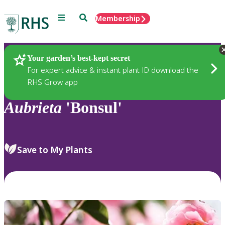
Menu
Search
Membership
Home
Plants
Your garden’s best-kept secret
For expert advice & instant plant ID download the
RHS Grow app
Aubrieta
'Bonsul'
Save to My Plants