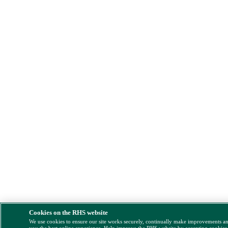
Cookies on the RHS website
We use cookies to ensure our site works securely, continually make improvements a