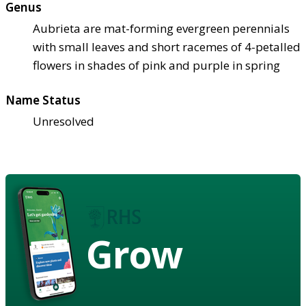
Genus
Aubrieta are mat-forming evergreen perennials
with small leaves and short racemes of 4-petalled
flowers in shades of pink and purple in spring
Name Status
Unresolved
Grow