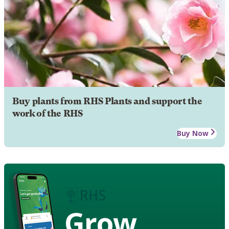
Buy plants from RHS Plants and support the
work of the RHS
Buy Now
Grow