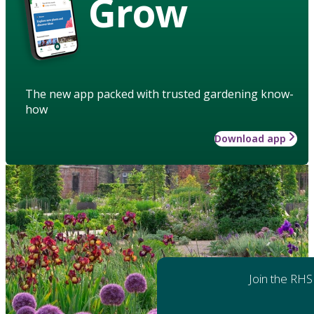
Grow
The new app packed with trusted gardening know-
how
Download app
Join the RHS