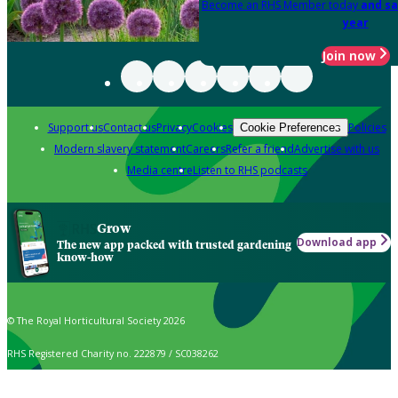
Become an RHS Member today
and sa
year
Join now
Support us
Contact us
Privacy
Cookies
Policies
Cookie Preferences
Modern slavery statement
Careers
Refer a friend
Advertise with us
Media centre
Listen to RHS podcasts
Grow
Download app
The new app packed with trusted gardening
know-how
© The Royal Horticultural Society 2026
RHS Registered Charity no. 222879 / SC038262