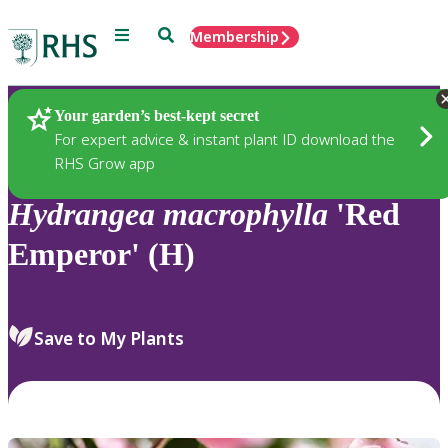
Menu
Search
Membership
Home
Plants
Your garden’s best-kept secret
For expert advice & instant plant ID download the
RHS Grow app
Hydrangea
macrophylla
'Red
Emperor' (H)
Save to My Plants