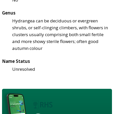
Genus
Hydrangea can be deciduous or evergreen
shrubs, or self-clinging climbers, with flowers in
clusters usually comprising both small fertile
and more showy sterile flowers; often good
autumn colour
Name Status
Unresolved