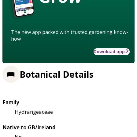
The new app packed with trusted gardening know-
how
Download app
Botanical Details
Family
Hydrangeaceae
Native to GB/Ireland
No