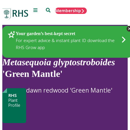
Menu
Search
Membership
Home
Plants
Your garden’s best-kept secret
For expert advice & instant plant ID download the
RHS Grow app
Metasequoia
glyptostroboides
'Green Mantle'
dawn redwood 'Green Mantle'
RHS
Plant
Profile