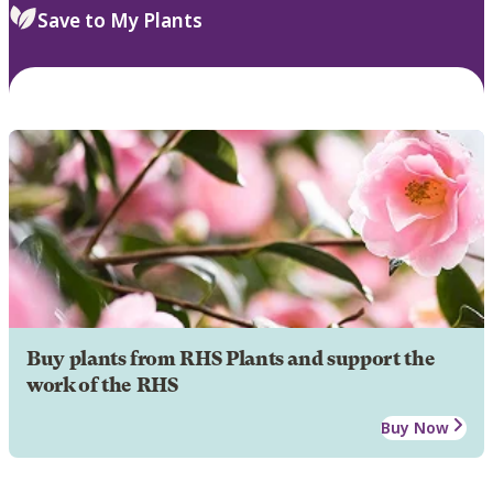
Save to My Plants
Buy plants from RHS Plants and support the
work of the RHS
Buy Now