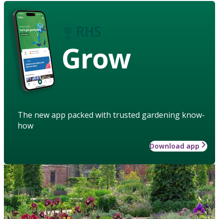
Grow
The new app packed with trusted gardening know-
how
Download app