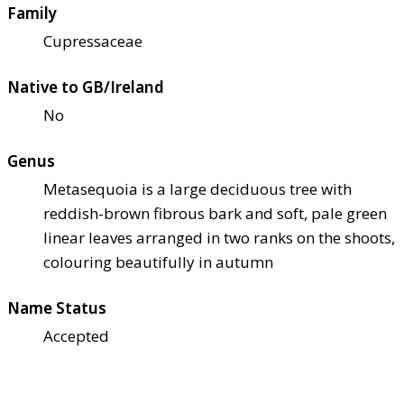
Family
Cupressaceae
Native to GB/Ireland
No
Genus
Metasequoia is a large deciduous tree with
reddish-brown fibrous bark and soft, pale green
linear leaves arranged in two ranks on the shoots,
colouring beautifully in autumn
Name Status
Accepted