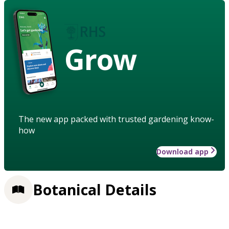
Grow
The new app packed with trusted gardening know-
how
Download app
Botanical Details