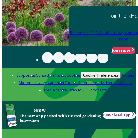
Join the RHS
Become an RHS Member today
and sa
year
Join now
Support us
Contact us
Privacy
Cookies
Policies
Cookie Preferences
Modern slavery statement
Careers
Refer a friend
Advertise with us
Media centre
Listen to RHS podcasts
Grow
Download app
The new app packed with trusted gardening
know-how