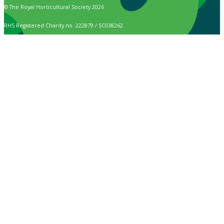
© The Royal Horticultural Society 2026
RHS Registered Charity no. 222879 / SC038262