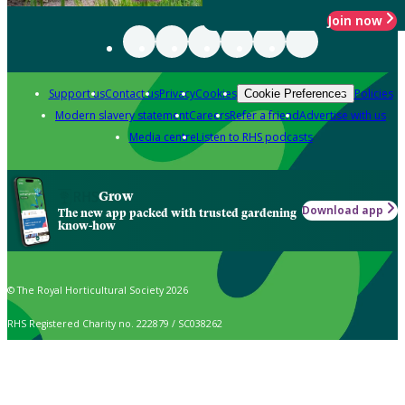
Join now
Support us
Contact us
Privacy
Cookies
Policies
Cookie Preferences
Modern slavery statement
Careers
Refer a friend
Advertise with us
Media centre
Listen to RHS podcasts
Grow
Download app
The new app packed with trusted gardening
know-how
© The Royal Horticultural Society 2026
RHS Registered Charity no. 222879 / SC038262