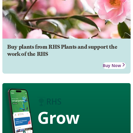
Buy plants from RHS Plants and support the
work of the RHS
Buy Now
Grow