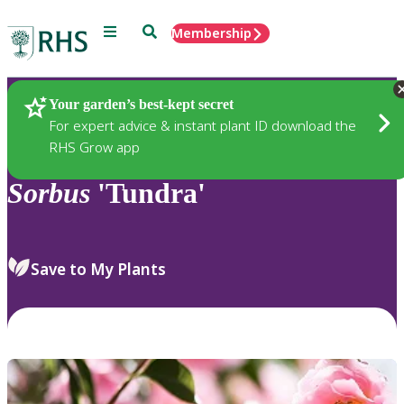
Menu
Search
Membership
Home
Plants
Your garden’s best-kept secret
For expert advice & instant plant ID download the
RHS Grow app
Sorbus
'Tundra'
Save to My Plants