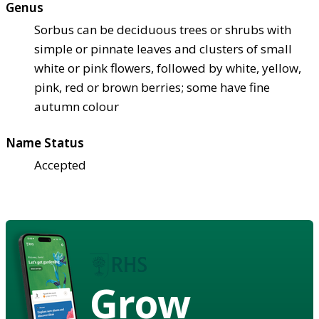
Genus
Sorbus can be deciduous trees or shrubs with
simple or pinnate leaves and clusters of small
white or pink flowers, followed by white, yellow,
pink, red or brown berries; some have fine
autumn colour
Name Status
Accepted
Grow