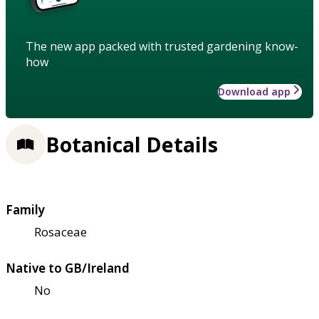
The new app packed with trusted gardening know-
how
Download app
Botanical Details
Family
Rosaceae
Native to GB/Ireland
No