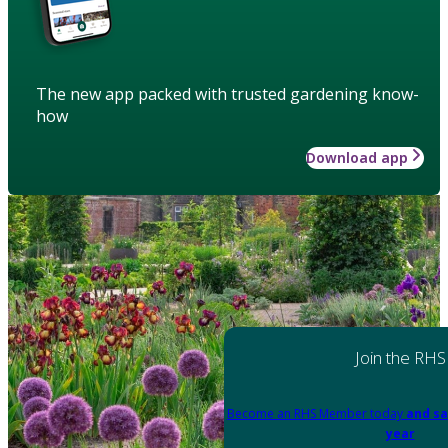
The new app packed with trusted gardening know-
how
Download app
Join the RHS
Become an RHS Member today
and sa
year