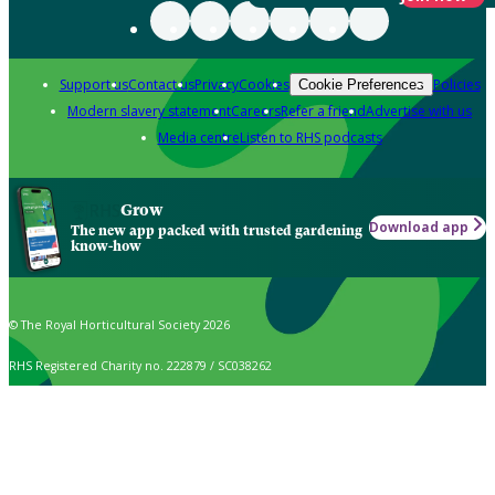
Support us
Contact us
Privacy
Cookies
Policies
Cookie Preferences
Modern slavery statement
Careers
Refer a friend
Advertise with us
Media centre
Listen to RHS podcasts
Grow
Download app
The new app packed with trusted gardening
know-how
© The Royal Horticultural Society 2026
RHS Registered Charity no. 222879 / SC038262