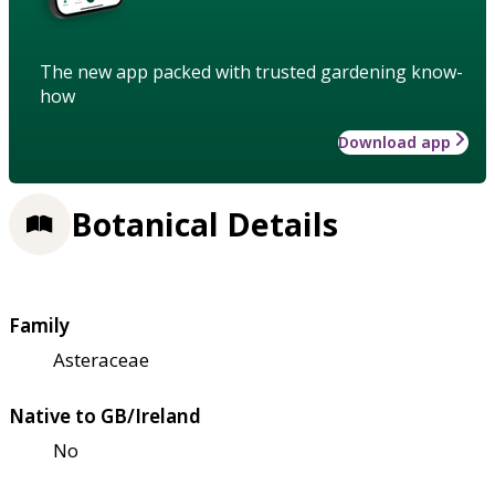
The new app packed with trusted gardening know-
how
Download app
Botanical Details
Family
Asteraceae
Native to GB/Ireland
No