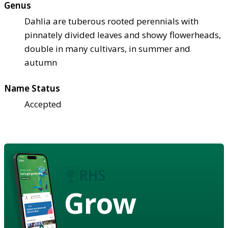
Genus
Dahlia are tuberous rooted perennials with
pinnately divided leaves and showy flowerheads,
double in many cultivars, in summer and
autumn
Name Status
Accepted
Grow