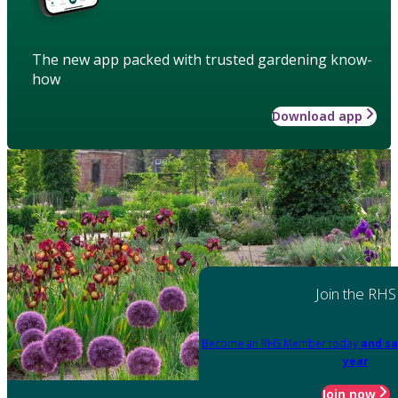
The new app packed with trusted gardening know-
how
Download app
Join the RHS
Become an RHS Member today
and sa
year
Join now