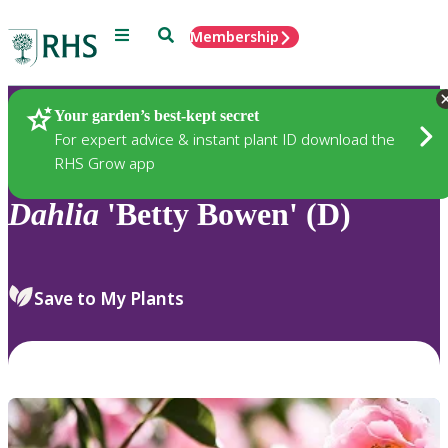
Menu
Search
Membership
Home
Plants
Your garden’s best-kept secret
For expert advice & instant plant ID download the
RHS Grow app
Dahlia
'Betty Bowen' (D)
Save to My Plants