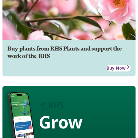
Buy plants from RHS Plants and support the
work of the RHS
Buy Now
Grow